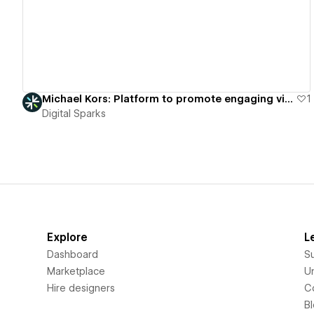
Michael Kors: Platform to promote engaging virtual fashion showcases.
1
Digital Sparks
Explore
L
Dashboard
S
Marketplace
Un
Hire designers
C
B