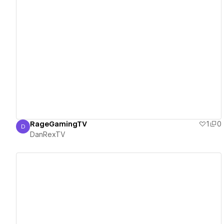
View details
RageGamingTV
1
0
D
DanRexTV
DanRexTV
View details