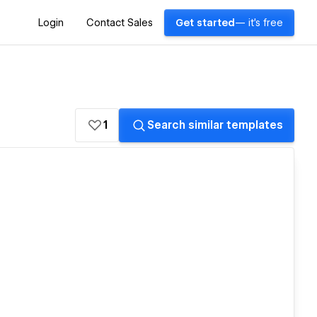
Login
Contact Sales
Get started
— it's free
1
Search similar templates