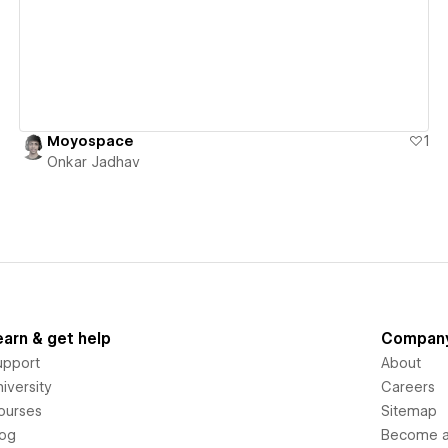
Moyospace
1
Onkar Jadhav
earn & get help
Compan
upport
About
iversity
Careers
ourses
Sitemap
log
Become an