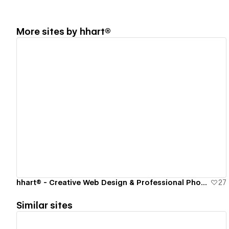
More sites by
hhart®
View details
hhart® - Creative Web Design & Professional Photography Studio
27
Similar sites