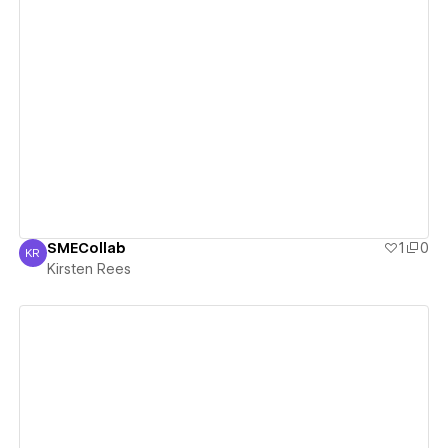
View details
SMECollab
1
0
KR
Kirsten Rees
Kirsten Rees
View details