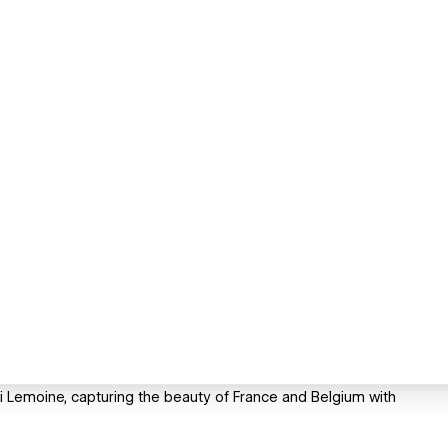
ri Lemoine, capturing the beauty of France and Belgium with