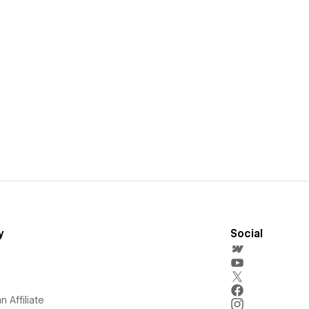
y
Social
 Affiliate