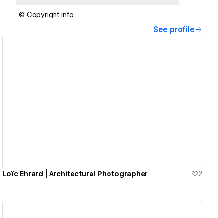
© Copyright info
See profile
View details
Loïc Ehrard | Architectural Photographer
2