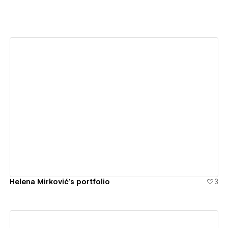
View details
Helena Mirković's portfolio
3