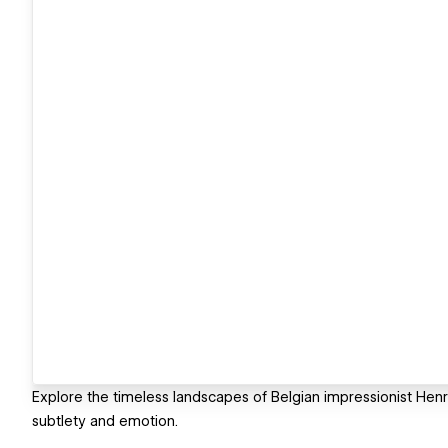
Explore the timeless landscapes of Belgian impressionist Hen
subtlety and emotion.