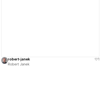
View details
robert-janek
1
Robert Janek