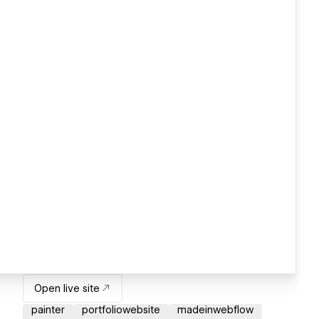
Open live site
painter
portfoliowebsite
madeinwebflow