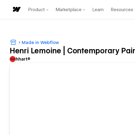
Product
Marketplace
Learn
Resources
Made in Webflow
Henri Lemoine | Contemporary Pai
hhart®