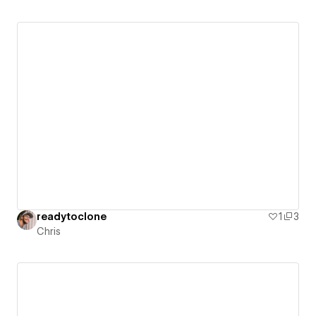
readytoclone
1
3
Chris