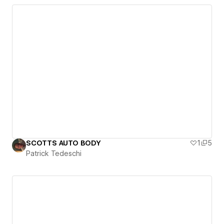
SCOTTS AUTO BODY
1
5
Patrick Tedeschi