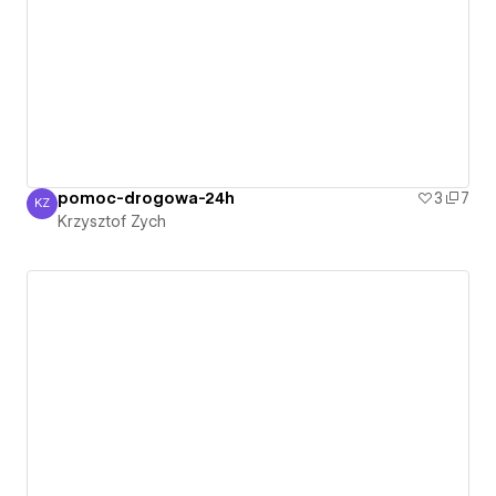
pomoc-drogowa-24h
3
7
KZ
Krzysztof Zych
Krzysztof Zych