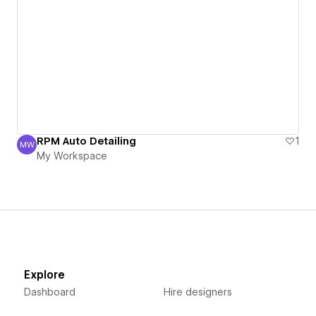
RPM Auto Detailing
1
MW
My Workspace
My Workspace
Explore
Dashboard
Hire designers