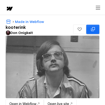
Made in Webflow
kooterink
Don Onigkeit
Open in Webflow
Open live site