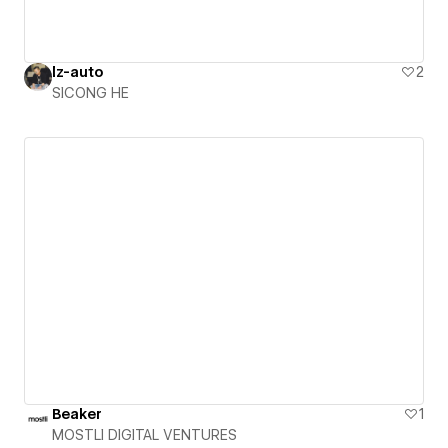
lz-auto
2
SICONG HE
Beaker
1
MOSTLI DIGITAL VENTURES