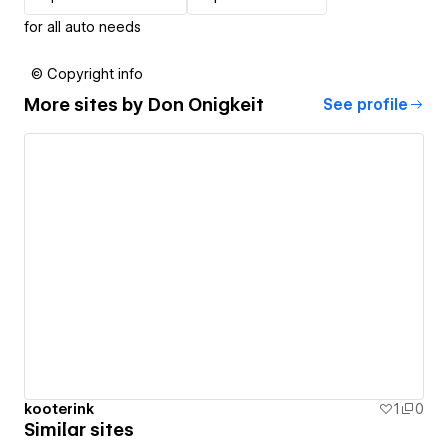
for all auto needs
© Copyright info
More sites by
Don Onigkeit
See profile
kooterink
1
0
Similar sites