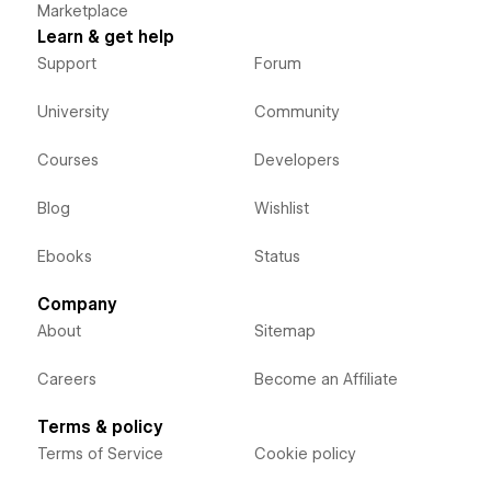
Marketplace
Learn & get help
Support
Forum
University
Community
Courses
Developers
Blog
Wishlist
Ebooks
Status
Company
About
Sitemap
Careers
Become an Affiliate
Terms & policy
Terms of Service
Cookie policy