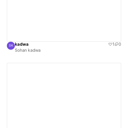
kadwa
1
0
SK
Sohan kadwa
Sohan kadwa