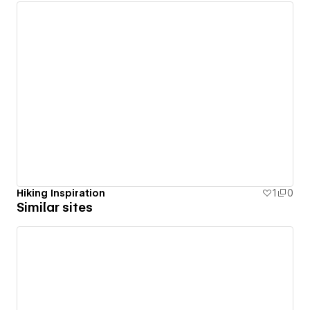
Hiking Inspiration
1
0
Similar sites