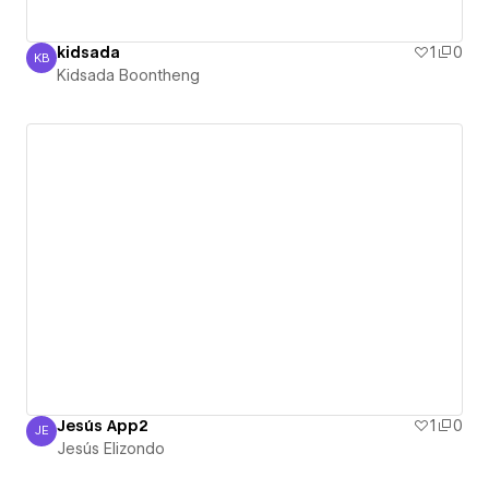
kidsada
1
0
KB
Kidsada Boontheng
Kidsada Boontheng
Jesús App2
1
0
JE
Jesús Elizondo
Jesús Elizondo