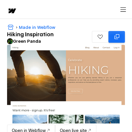
Made in Webflow
Hiking Inspiration
Green Panda
Open in Webflow
Open live site