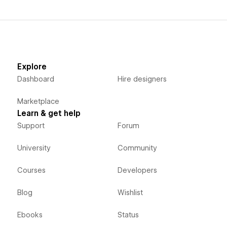
Explore
Dashboard
Hire designers
Marketplace
Learn & get help
Support
Forum
University
Community
Courses
Developers
Blog
Wishlist
Ebooks
Status