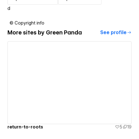
d
© Copyright info
More sites by
Green Panda
See profile
return-to-roots
5
19