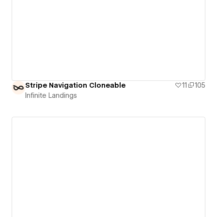
Stripe Navigation Cloneable
11
105
Infinite Landings