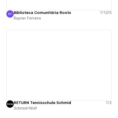
Biblioteca Comunitária Roots
1
0
RF
Rayner Ferreira
Rayner Ferreira
RETURN Tennisschule Schmid
2
Schmid+Wolf