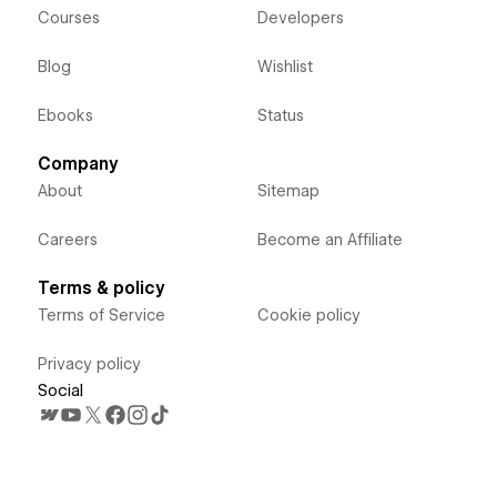
Courses
Developers
Blog
Wishlist
Ebooks
Status
Company
About
Sitemap
Careers
Become an Affiliate
Terms & policy
Terms of Service
Cookie policy
Privacy policy
Social