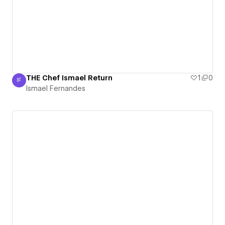
THE Chef Ismael Return
1
0
IF
Ismael Fernandes
Ismael Fernandes