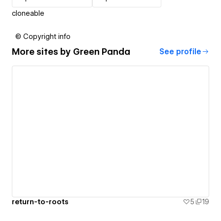
cloneable
© Copyright info
More sites by
Green Panda
See profile
return-to-roots
5
19