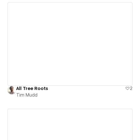
All Tree Roots
2
Tim Mudd