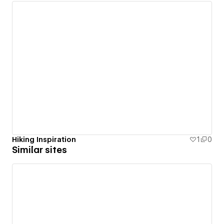
Hiking Inspiration
1
0
Similar sites