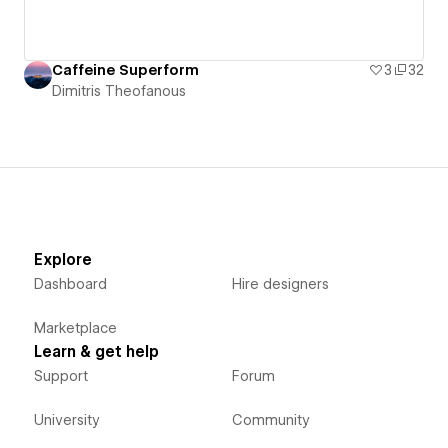
Caffeine Superform
3
32
Dimitris Theofanous
Explore
Dashboard
Hire designers
Marketplace
Learn & get help
Support
Forum
University
Community