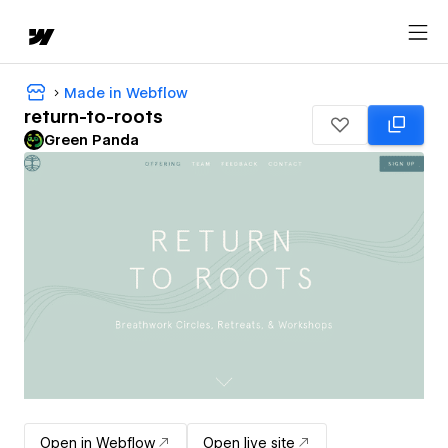
Made in Webflow
return-to-roots
Green Panda
Open in Webflow
Open live site