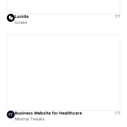
Lucida
1
locase
Business Website for Healthcare
1
Minimal Tweaks