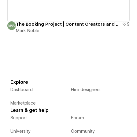
The Booking Project | Content Creators and Talent Agency
9
Mark Noble
Explore
Dashboard
Hire designers
Marketplace
Learn & get help
Support
Forum
University
Community