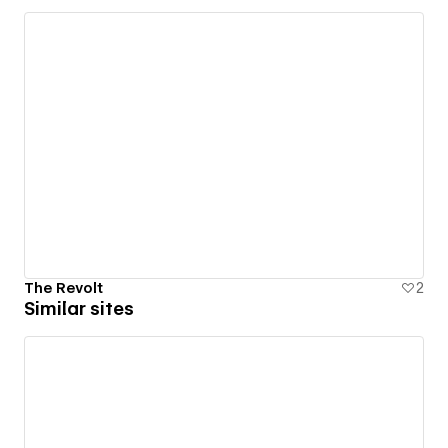
The Revolt
2
Similar sites