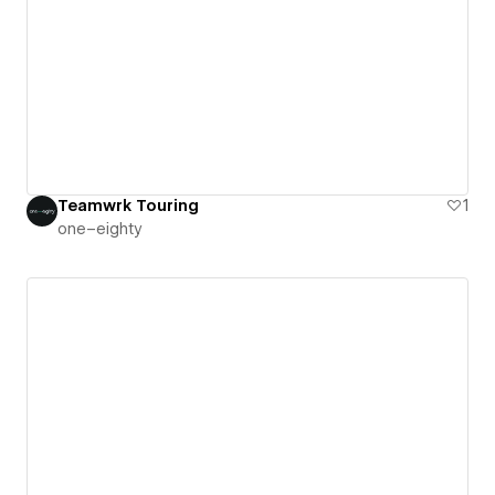
Teamwrk Touring
1
one–eighty