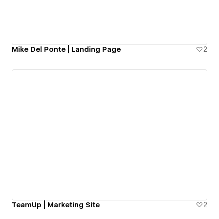
Mike Del Ponte | Landing Page
2
TeamUp | Marketing Site
2