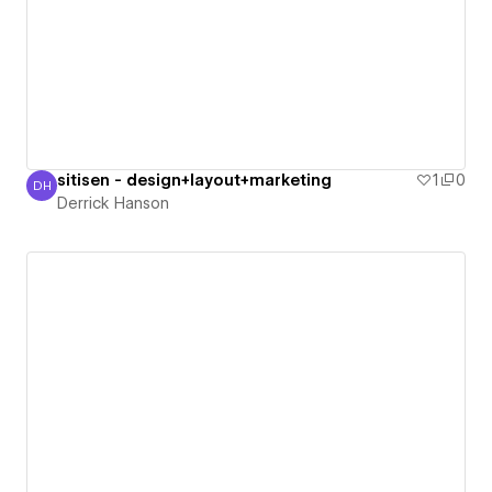
sitisen - design+layout+marketing
1
0
DH
Derrick Hanson
Derrick Hanson