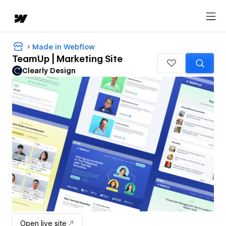
Made in Webflow
TeamUp | Marketing Site
Clearly Design
Open live site