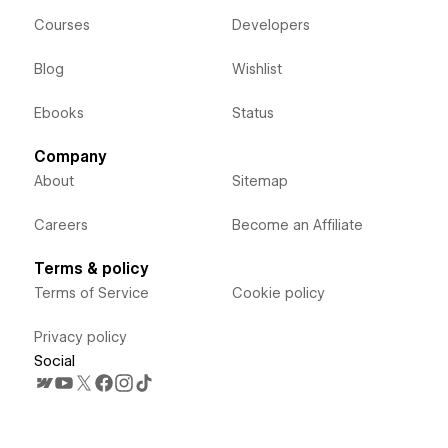
Courses
Developers
Blog
Wishlist
Ebooks
Status
Company
About
Sitemap
Careers
Become an Affiliate
Terms & policy
Terms of Service
Cookie policy
Privacy policy
Social