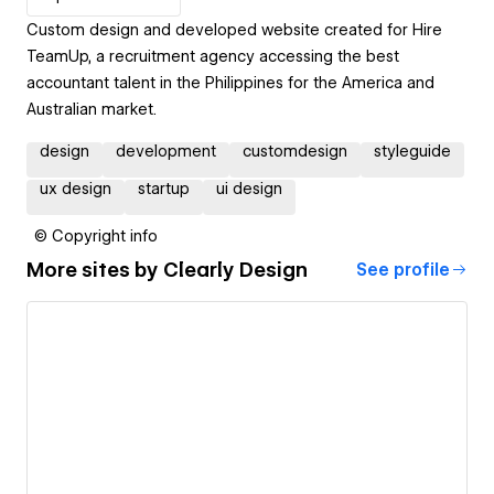
Custom design and developed website created for Hire
TeamUp, a recruitment agency accessing the best
accountant talent in the Philippines for the America and
Australian market.
design
development
customdesign
styleguide
ux design
startup
ui design
© Copyright info
More sites by
Clearly Design
See profile