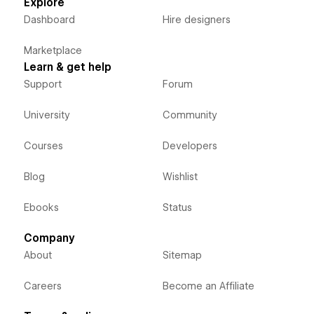
Explore
Dashboard
Hire designers
Marketplace
Learn & get help
Support
Forum
University
Community
Courses
Developers
Blog
Wishlist
Ebooks
Status
Company
About
Sitemap
Careers
Become an Affiliate