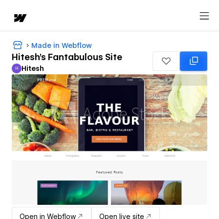
Made in Webflow
Hitesh's Fantabulous Site
Hitesh
H
Hitesh
Open in Webflow
Open live site