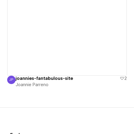
joannies-fantabulous-site
2
JP
Joannie Parreno
Joannie Parreno