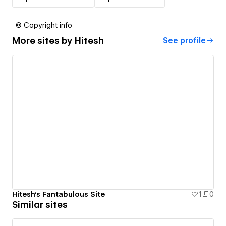
© Copyright info
More sites by
Hitesh
See profile
Hitesh's Fantabulous Site
1
0
Similar sites