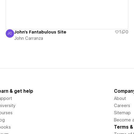
John's Fantabulous Site
1
0
JC
John Carranza
John Carranza
earn & get help
Compan
upport
About
iversity
Careers
ourses
Sitemap
log
Become an
Terms & 
books