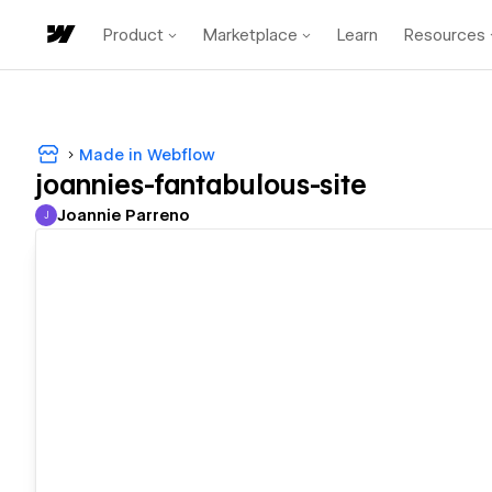
Product
Marketplace
Learn
Resources
Made in Webflow
joannies-fantabulous-site
Joannie Parreno
J
Joannie Parreno