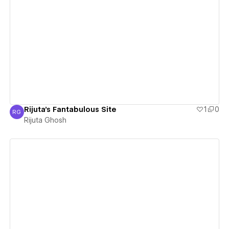
View details
Rijuta's Fantabulous Site
1
0
RG
Rijuta Ghosh
Rijuta Ghosh
View details