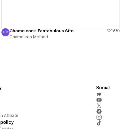
Chameleon's Fantabulous Site
1
0
CM
Chameleon Method
Chameleon Method
y
Social
 Affiliate
policy