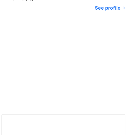
See profile