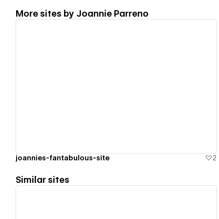
More sites by
Joannie Parreno
View details
joannies-fantabulous-site
2
Similar sites