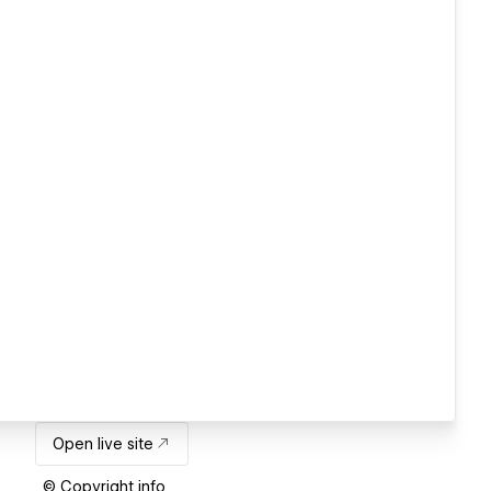
Open live site
© Copyright info