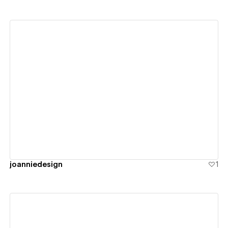
View details
joanniedesign
1