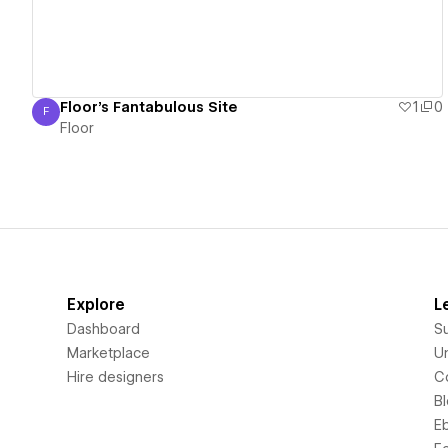
Floor's Fantabulous Site
1
0
F
Floor
Floor
Explore
L
Dashboard
S
Marketplace
Un
Hire designers
C
B
E