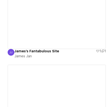
View details
James's Fantabulous Site
1
1
JJ
James Jan
James Jan
View details