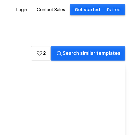
Login
Contact Sales
Get started
— it's free
2
Search similar templates