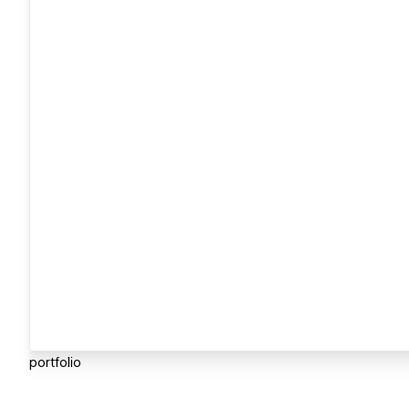
portfolio