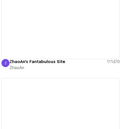
View details
ZhaoAn's Fantabulous Site
1
0
Z
ZhaoAn
ZhaoAn
View details