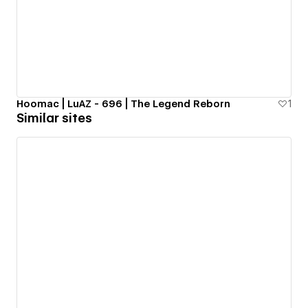
Hoomac | LuAZ - 696 | The Legend Reborn
1
Similar sites