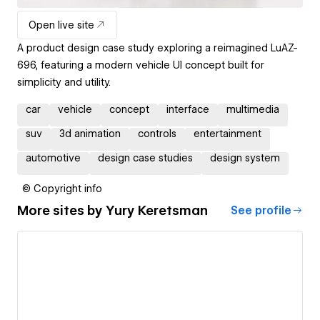
Open live site
A product design case study exploring a reimagined LuAZ-
696, featuring a modern vehicle UI concept built for
simplicity and utility.
car
vehicle
concept
interface
multimedia
suv
3d animation
controls
entertainment
automotive
design case studies
design system
© Copyright info
More sites by
Yury Keretsman
See profile