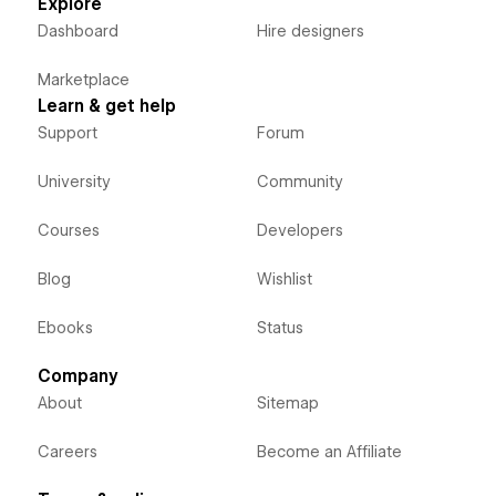
Explore
Dashboard
Hire designers
Marketplace
Learn & get help
Support
Forum
University
Community
Courses
Developers
Blog
Wishlist
Ebooks
Status
Company
About
Sitemap
Careers
Become an Affiliate