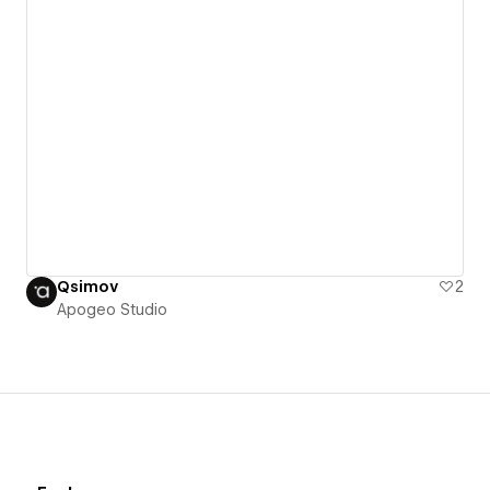
Qsimov
2
Apogeo Studio