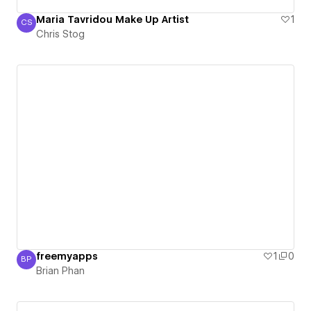
Maria Tavridou Make Up Artist
1
CS
Chris Stog
Chris Stog
freemyapps
1
0
BP
Brian Phan
Brian Phan