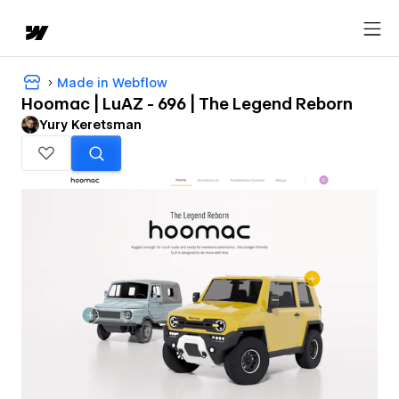
Made in Webflow
Hoomac | LuAZ - 696 | The Legend Reborn
Yury Keretsman