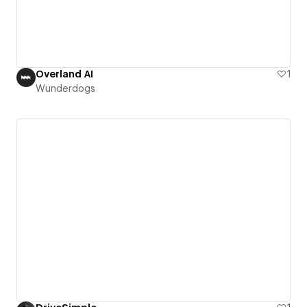
Overland AI
1
Wunderdogs