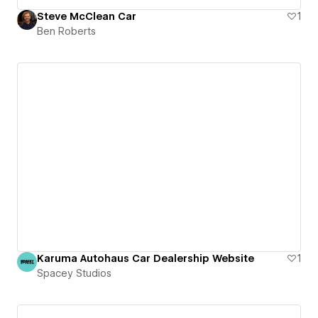
Steve McClean Car
1
Ben Roberts
Karuma Autohaus Car Dealership Website
1
Spacey Studios