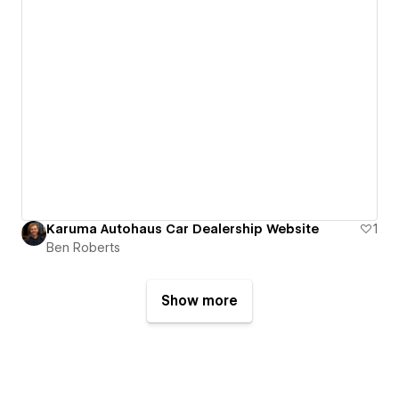
Karuma Autohaus Car Dealership Website
1
Ben Roberts
Show more