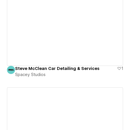
Steve McClean Car Detailing & Services
1
Spacey Studios