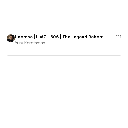
Hoomac | LuAZ - 696 | The Legend Reborn
1
Yury Keretsman