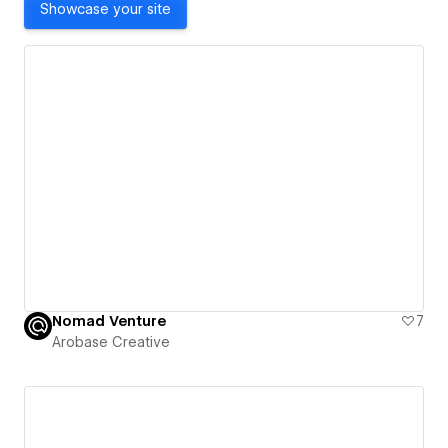
Showcase your site
Nomad Venture
7
Arobase Creative