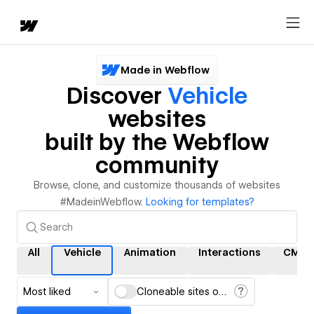
Made in Webflow
Discover
Vehicle
websites
built by the Webflow
community
Browse, clone, and customize thousands of websites
#MadeinWebflow.
Looking for templates?
All
Vehicle
Animation
Interactions
CMS
Most liked
Cloneable sites only