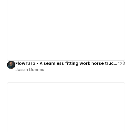
FlowTarp - A seamless fitting work horse truck bed cover.
3
Josiah Duenes