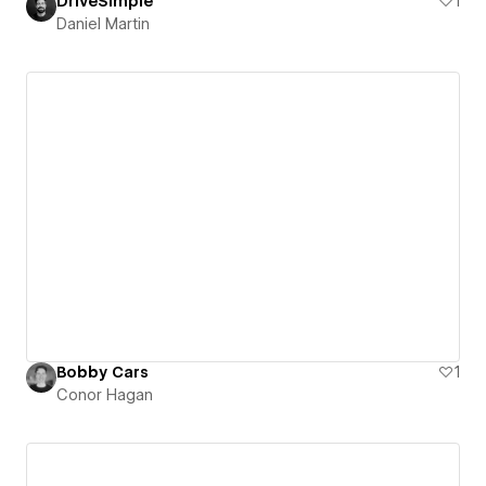
DriveSimple
1
Daniel Martin
Bobby Cars
1
Conor Hagan