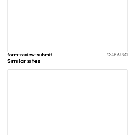
form-review-submit
46
341
Similar sites