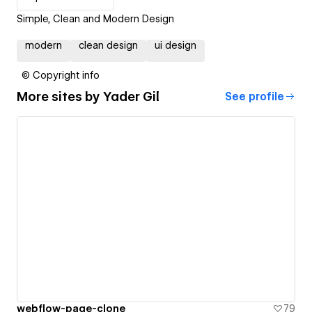
Simple, Clean and Modern Design
modern
clean design
ui design
© Copyright info
More sites by
Yader Gil
See profile
webflow-page-clone
79