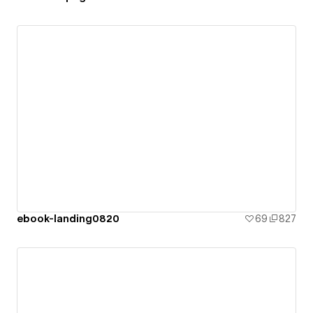
ebook-landing0820
69
827