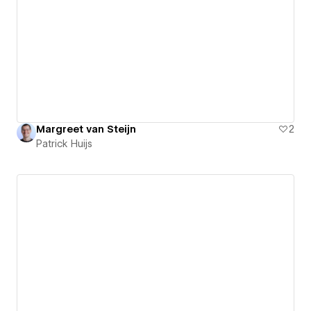
Margreet van Steijn
2
Patrick Huijs