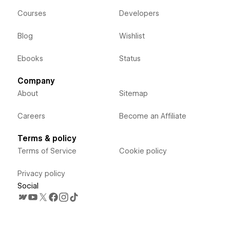
Courses
Developers
Blog
Wishlist
Ebooks
Status
Company
About
Sitemap
Careers
Become an Affiliate
Terms & policy
Terms of Service
Cookie policy
Privacy policy
Social