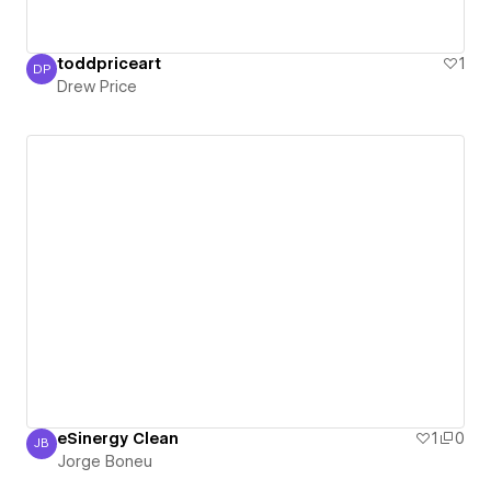
toddpriceart
1
DP
Drew Price
Drew Price
eSinergy Clean
1
0
JB
Jorge Boneu
Jorge Boneu