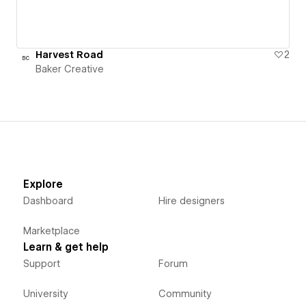
Harvest Road
2
Baker Creative
Explore
Dashboard
Hire designers
Marketplace
Learn & get help
Support
Forum
University
Community