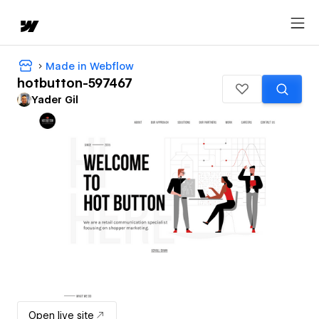
Made in Webflow
hotbutton-597467
Yader Gil
Open live site