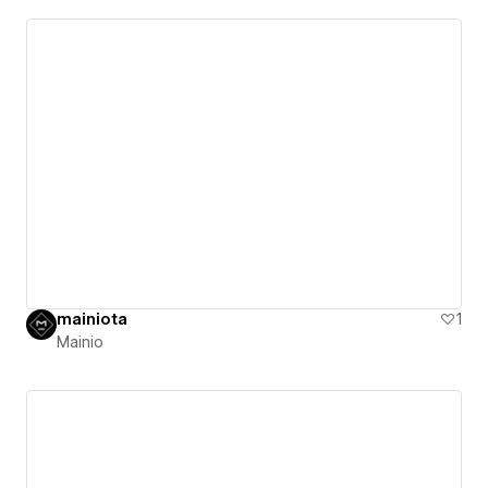
mainiota
1
Mainio