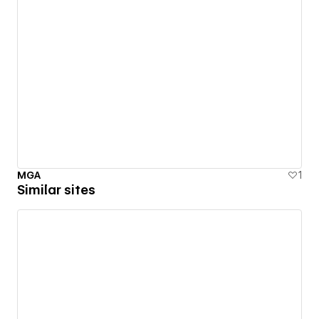
MGA
1
Similar sites