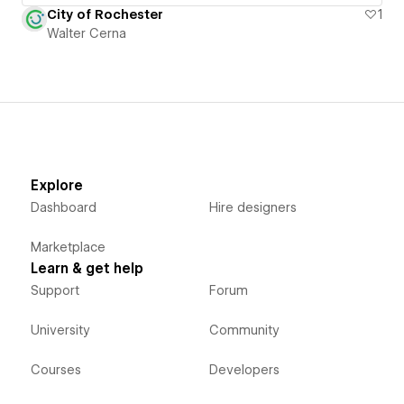
City of Rochester
1
Walter Cerna
Explore
Dashboard
Hire designers
Marketplace
Learn & get help
Support
Forum
University
Community
Courses
Developers