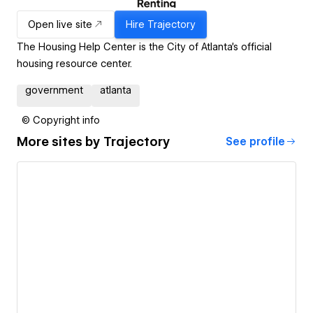
Open live site
Hire
Trajectory
The Housing Help Center is the City of Atlanta’s official
housing resource center.
government
atlanta
© Copyright info
More sites by
Trajectory
See profile