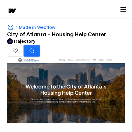
Made in Webflow
City of Atlanta – Housing Help Center
Trajectory