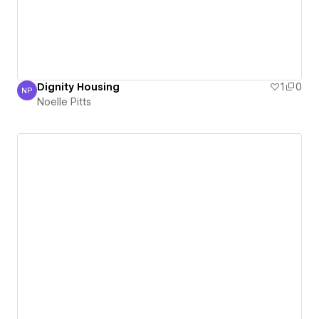
Dignity Housing
1
0
NP
Noelle Pitts
Noelle Pitts