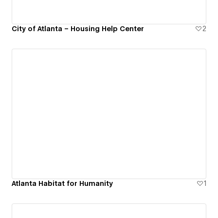
City of Atlanta – Housing Help Center
2
Atlanta Habitat for Humanity
1