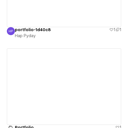
portfolio-1d40c8
1
1
HP
Hap Pyday
Hap Pyday
Portfolio
1