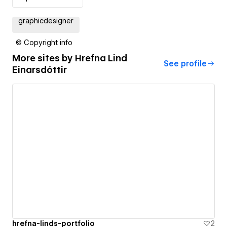
graphicdesigner
© Copyright info
More sites by
Hrefna Lind
See profile
Einarsdóttir
hrefna-linds-portfolio
2