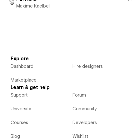
Maxime Kaelbel
Explore
Dashboard
Hire designers
Marketplace
Learn & get help
Support
Forum
University
Community
Courses
Developers
Blog
Wishlist