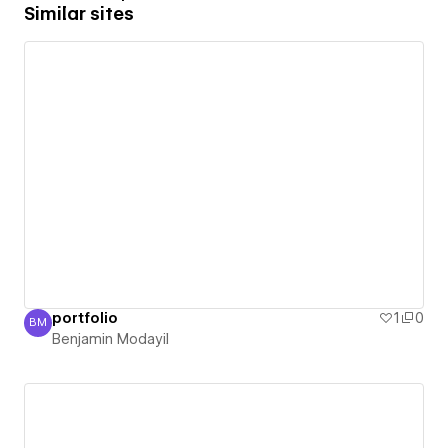
Similar sites
portfolio
1
0
BM
Benjamin Modayil
Benjamin Modayil