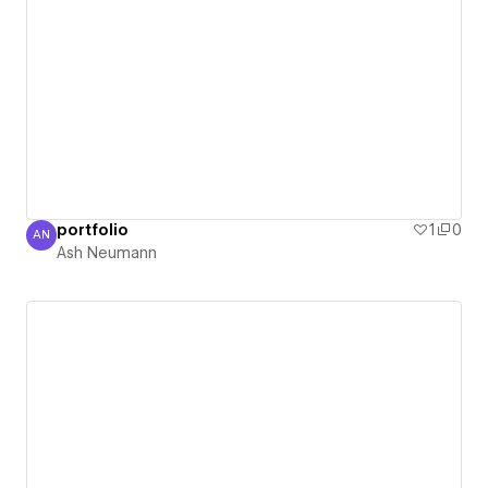
portfolio
1
0
AN
Ash Neumann
Ash Neumann