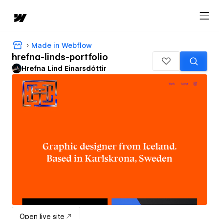
Made in Webflow
hrefna-linds-portfolio
Hrefna Lind Einarsdóttir
Open live site