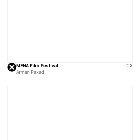
MENA Film Festival
3
Arman Paxad