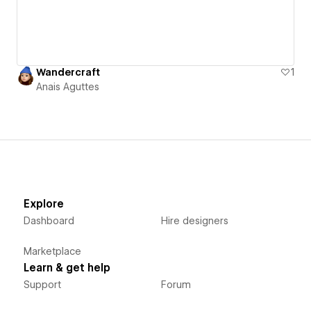
Wandercraft
1
Anais Aguttes
Explore
Dashboard
Hire designers
Marketplace
Learn & get help
Support
Forum