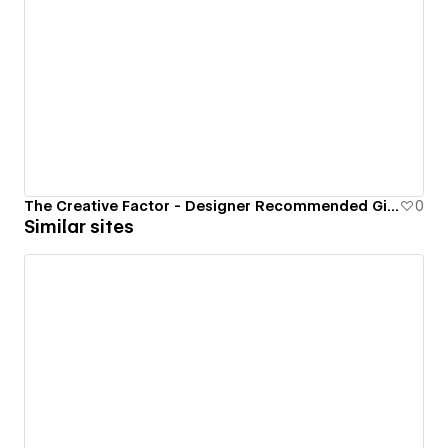
The Creative Factor - Designer Recommended Gift Guide
0
Similar sites