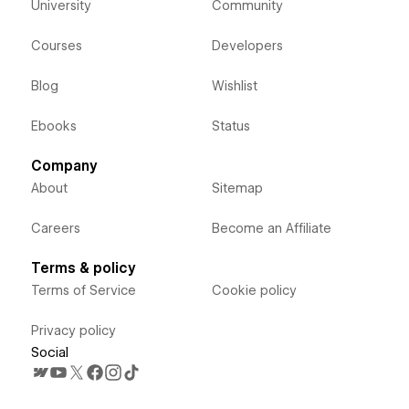
University
Community
Courses
Developers
Blog
Wishlist
Ebooks
Status
Company
About
Sitemap
Careers
Become an Affiliate
Terms & policy
Terms of Service
Cookie policy
Privacy policy
Social