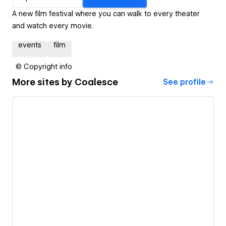
A new film festival where you can walk to every theater
and watch every movie.
events
film
© Copyright info
More sites by
Coalesce
See profile