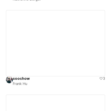
soochow
3
Frank Hu