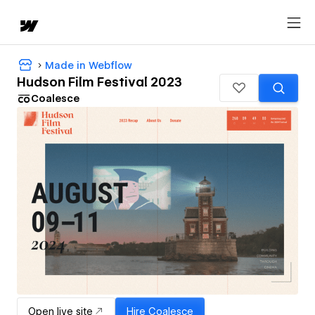
Made in Webflow
Hudson Film Festival 2023
Coalesce
Open live site
Hire
Coalesce