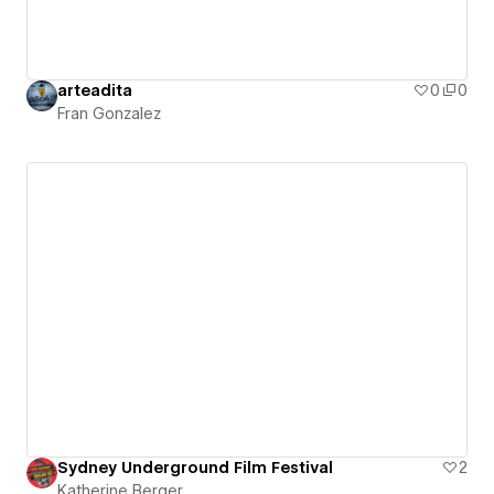
arteadita
0
0
Fran Gonzalez
Sydney Underground Film Festival
2
Katherine Berger