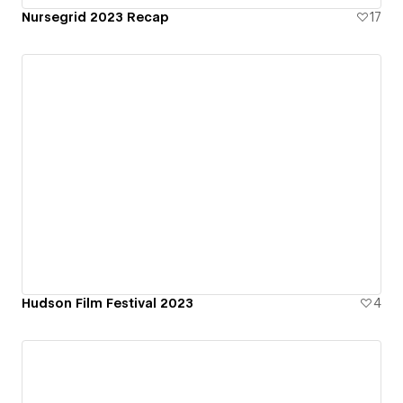
Nursegrid 2023 Recap
17
Hudson Film Festival 2023
4