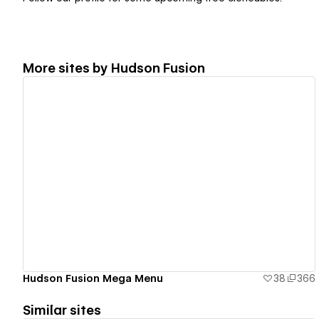
More sites by
Hudson Fusion
View details
Hudson Fusion Mega Menu
38
366
Similar sites