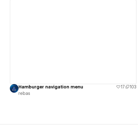
View details
Hamburger navigation menu
17
103
rebas