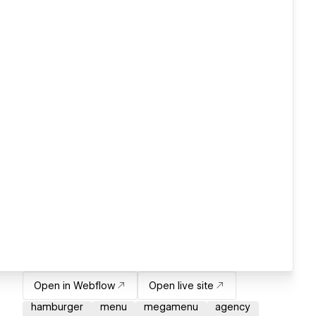
Open in Webflow
Open live site
hamburger
menu
megamenu
agency