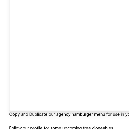
Copy and Duplicate our agency hamburger menu for use in y
Follow our profile for some upcoming free cloneables.