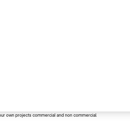
our own projects commercial and non commercial.