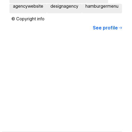
agencywebsite
designagency
hamburgermenu
© Copyright info
See profile