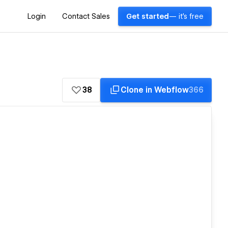
Login
Contact Sales
Get started
— it's free
38
Clone in Webflow
366