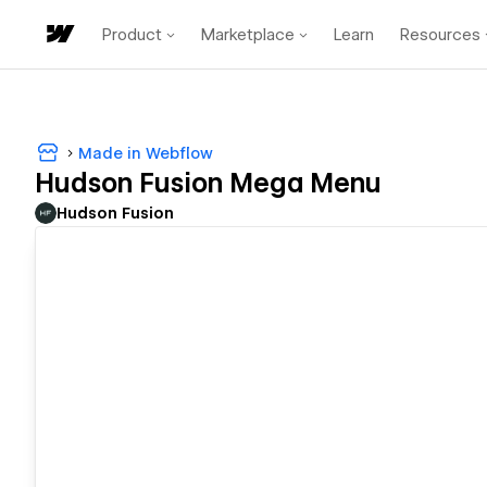
Product
Marketplace
Learn
Resources
Made in Webflow
Hudson Fusion Mega Menu
Hudson Fusion