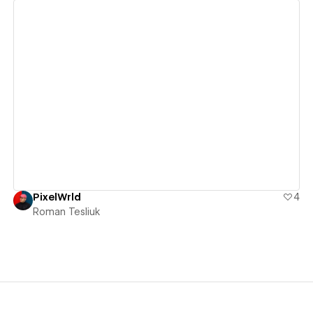
View details
PixelWrld
4
Roman Tesliuk