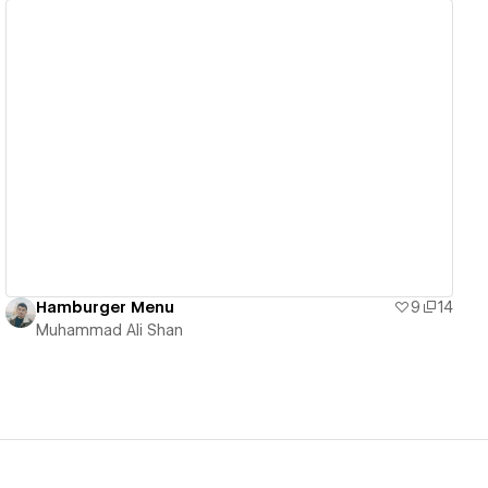
View details
Hamburger Menu
9
14
Muhammad Ali Shan