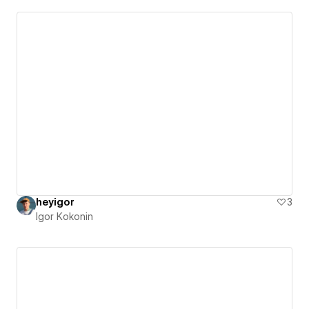
heyigor
3
Igor Kokonin