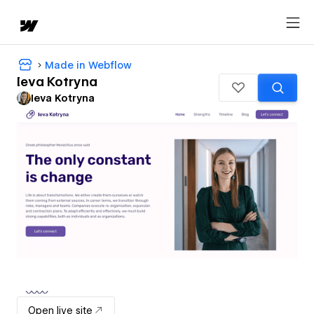
Made in Webflow
Ieva Kotryna
Ieva Kotryna
Open live site