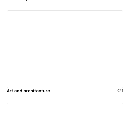
Art and architecture
1