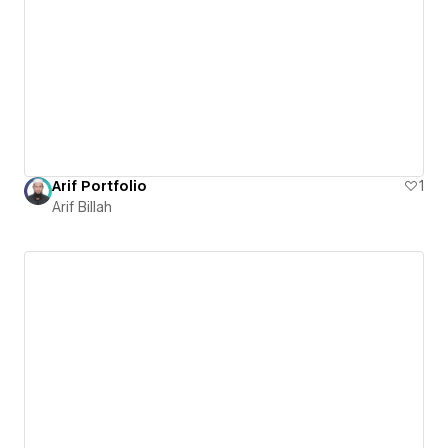
Arif Portfolio
1
Arif Billah