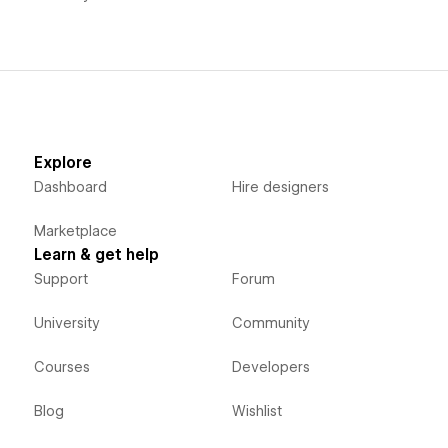
Explore
Dashboard
Hire designers
Marketplace
Learn & get help
Support
Forum
University
Community
Courses
Developers
Blog
Wishlist