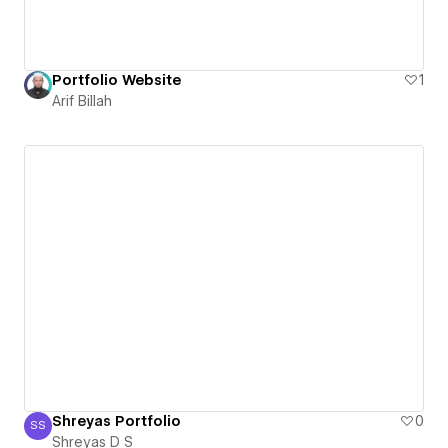
Portfolio Website
1
Arif Billah
Shreyas Portfolio
0
SS
Shreyas D S
Shreyas D S