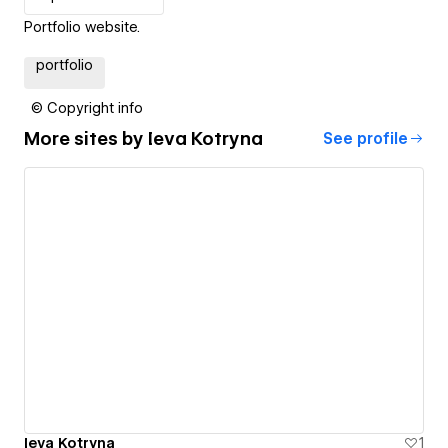
Portfolio website.
portfolio
© Copyright info
More sites by
Ieva Kotryna
See profile
Ieva Kotryna
1