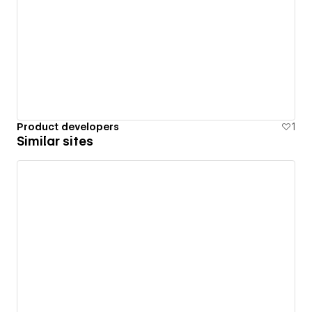
Product developers
1
Similar sites