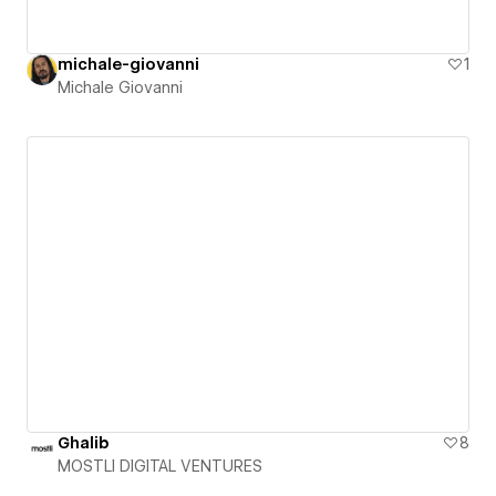
michale-giovanni
1
Michale Giovanni
Ghalib
8
MOSTLI DIGITAL VENTURES