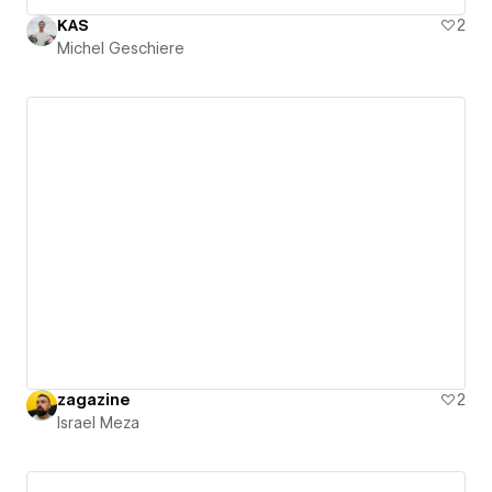
KAS
2
Michel Geschiere
zagazine
2
Israel Meza