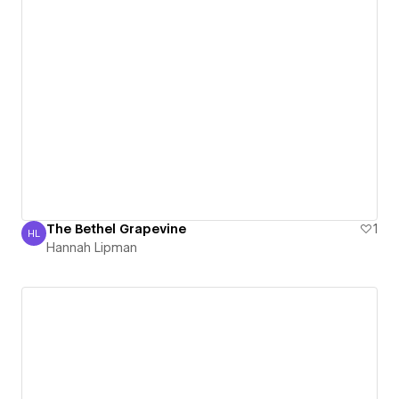
The Bethel Grapevine
1
HL
Hannah Lipman
Hannah Lipman