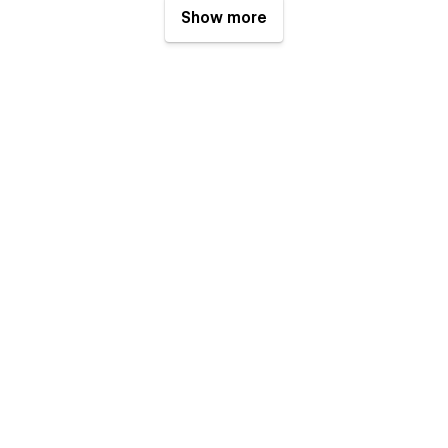
Show more