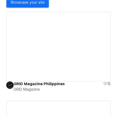
Showcase your site
GRID Magazine Philippines
15
GRID Magazine