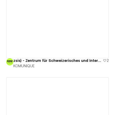
zsis) - Zentrum für Schweizerisches und Internationales Steuerrecht
2
KOMUNIQUE