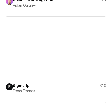
Prism | GCN Magazine
6
Aidan Quigley
Sigma fpl
3
Fresh Frames