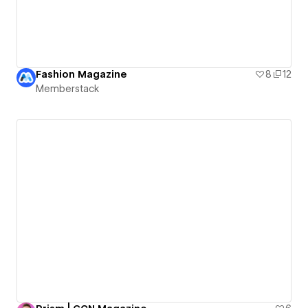
Fashion Magazine
8
12
Memberstack