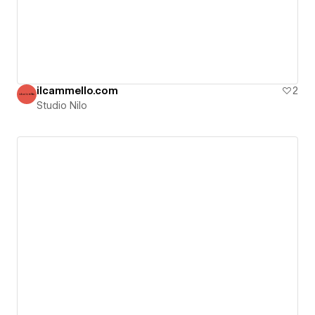
ilcammello.com
2
Studio Nilo