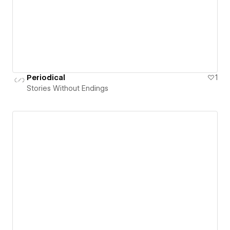
Periodical
1
Stories Without Endings