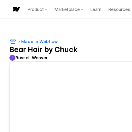
Product
Marketplace
Learn
Resources
Made in Webflow
Bear Hair by Chuck
Russell Weaver
R
Russell Weaver