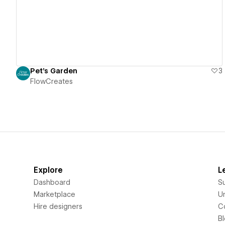
Pet's Garden
3
FlowCreates
Explore
L
Dashboard
S
Marketplace
Un
Hire designers
C
B