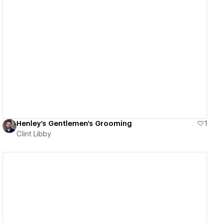
View details
Henley's Gentlemen's Grooming
1
Clint Libby
View details