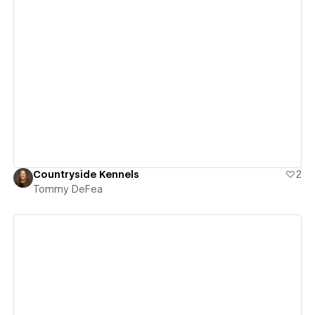
View details
Countryside Kennels
2
Tommy DeFea
View details