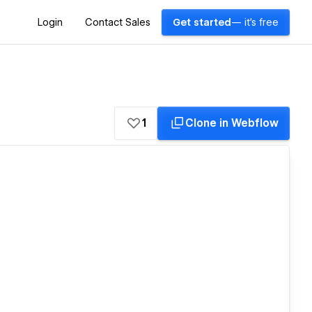
Login
Contact Sales
Get started
— it's free
1
Clone in Webflow