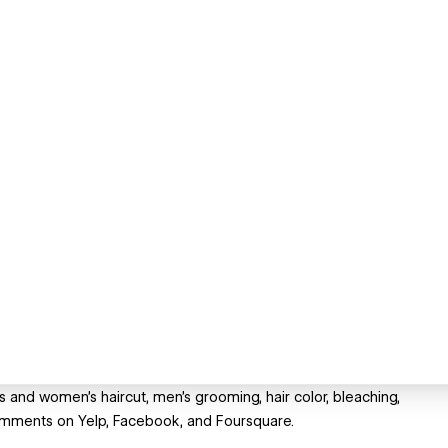
 and women's haircut, men's grooming, hair color, bleaching,
omments on Yelp, Facebook, and Foursquare.