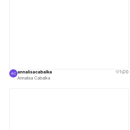
View details
annalisacabalka
1
0
AC
Annalisa Cabalka
Annalisa Cabalka
View details