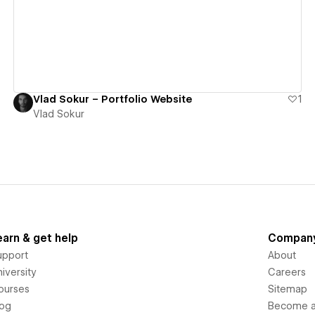
Vlad Sokur – Portfolio Website
1
Vlad Sokur
earn & get help
Compan
upport
About
iversity
Careers
ourses
Sitemap
log
Become an