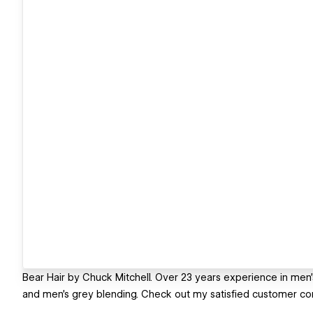
Bear Hair by Chuck Mitchell. Over 23 years experience in men's
and men's grey blending. Check out my satisfied customer c