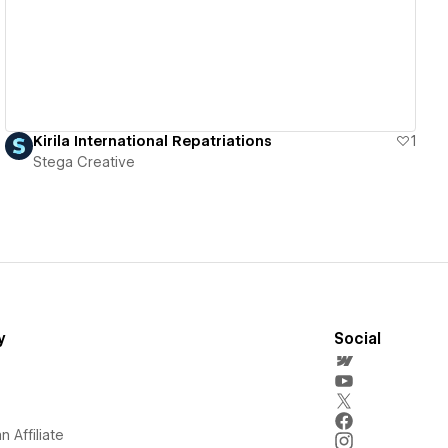
Kirila International Repatriations
1
Stega Creative
y
Social
 Affiliate