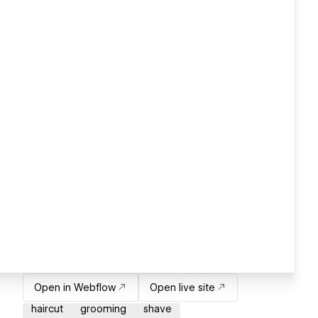
Open in Webflow
Open live site
haircut
grooming
shave