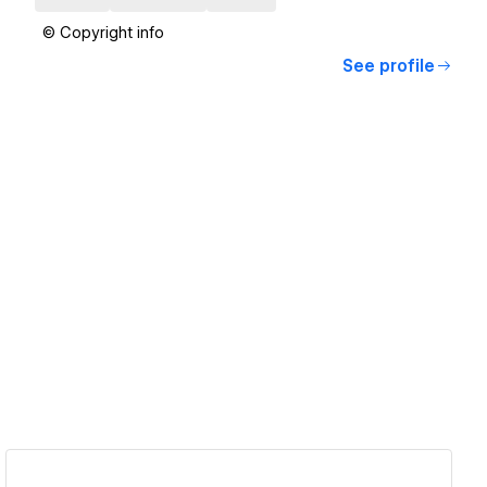
© Copyright info
See profile