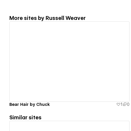
More sites by
Russell Weaver
View details
Bear Hair by Chuck
1
0
Similar sites