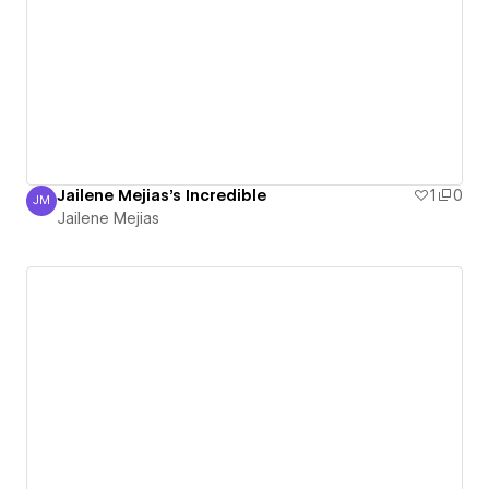
Jailene Mejias's Incredible
1
0
JM
Jailene Mejias
Jailene Mejias