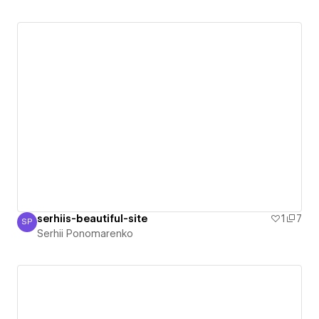
serhiis-beautiful-site
1
7
SP
Serhii Ponomarenko
Serhii Ponomarenko