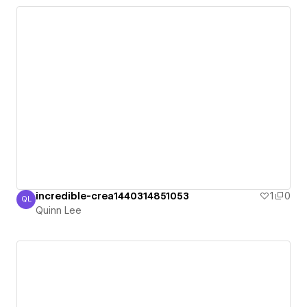
incredible-crea1440314851053
1
0
QL
Quinn Lee
Quinn Lee