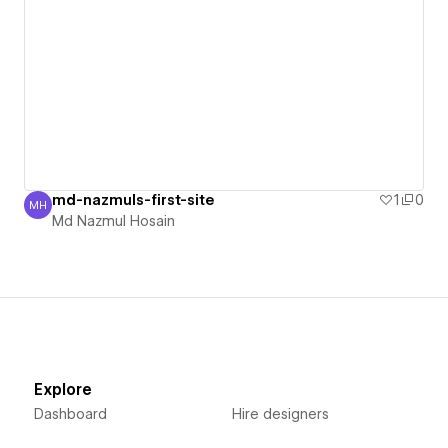
md-nazmuls-first-site
1
0
MH
Md Nazmul Hosain
Md Nazmul Hosain
Explore
Dashboard
Hire designers