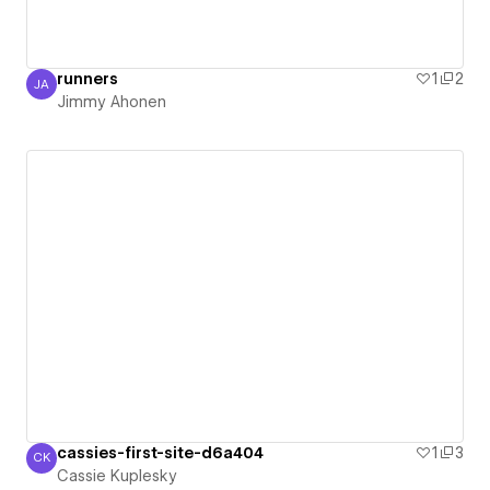
runners
1
2
JA
Jimmy Ahonen
Jimmy Ahonen
cassies-first-site-d6a404
1
3
CK
Cassie Kuplesky
Cassie Kuplesky