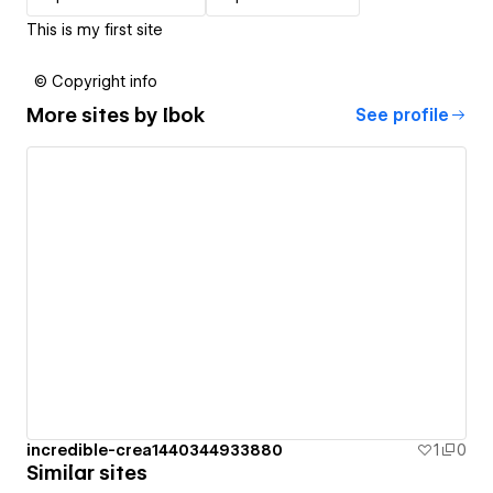
This is my first site
© Copyright info
More sites by
Ibok
See profile
incredible-crea1440344933880
1
0
Similar sites