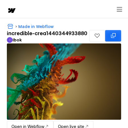
Made in Webflow
incredible-crea1440344933880
Ibok
I
Ibok
Open in Webflow
Open live site