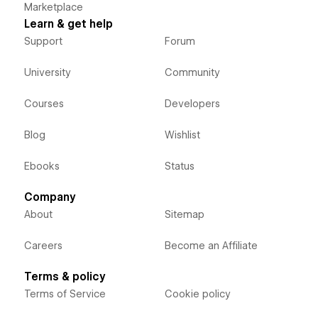
Marketplace
Learn & get help
Support
Forum
University
Community
Courses
Developers
Blog
Wishlist
Ebooks
Status
Company
About
Sitemap
Careers
Become an Affiliate
Terms & policy
Terms of Service
Cookie policy