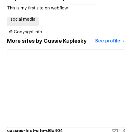
This is my first site on webflow!
social media
© Copyright info
More sites by
Cassie Kuplesky
See profile
cassies-first-site-d6a404
1
3