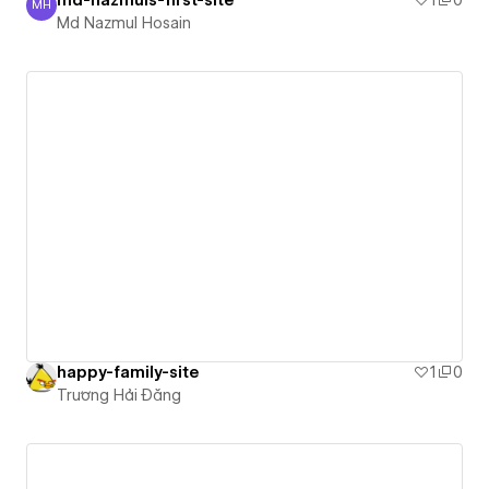
MH
Md Nazmul Hosain
Md Nazmul Hosain
happy-family-site
1
0
Trương Hải Đăng