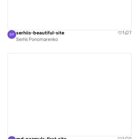
serhiis-beautiful-site
1
7
SP
Serhii Ponomarenko
Serhii Ponomarenko
md-nazmuls-first-site
1
0