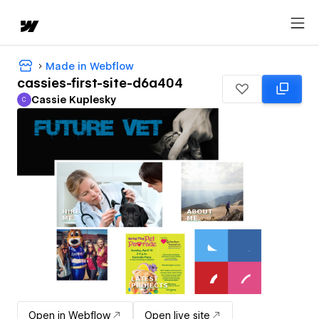
Made in Webflow
cassies-first-site-d6a404
Cassie Kuplesky
C
Cassie Kuplesky
Open in Webflow
Open live site