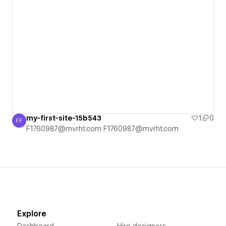
my-first-site-15b543
1
0
FF
F1760987@mvrht.com F1760987@mvrht.com
F1760987@mvrht.com F1760987@mvrht.com
Explore