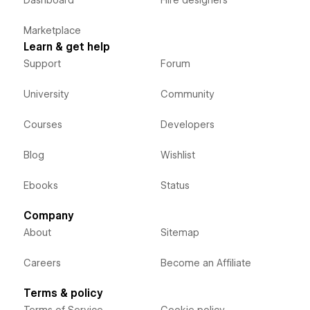
Dashboard
Hire designers
Marketplace
Learn & get help
Support
Forum
University
Community
Courses
Developers
Blog
Wishlist
Ebooks
Status
Company
About
Sitemap
Careers
Become an Affiliate
Terms & policy