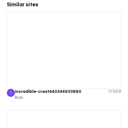
Similar sites
incredible-crea1440344933880
1
0
I
Ibok
Ibok