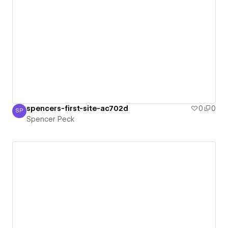
spencers-first-site-ac702d
0
0
SP
Spencer Peck
Spencer Peck