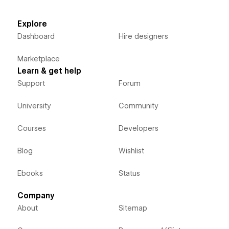
Explore
Dashboard
Hire designers
Marketplace
Learn & get help
Support
Forum
University
Community
Courses
Developers
Blog
Wishlist
Ebooks
Status
Company
About
Sitemap