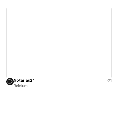
Notarías24
1
Baldium