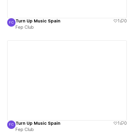
Turn Up Music Spain
1
0
FC
Fep Club
Fep Club
Turn Up Music Spain
1
0
FC
Fep Club
Fep Club