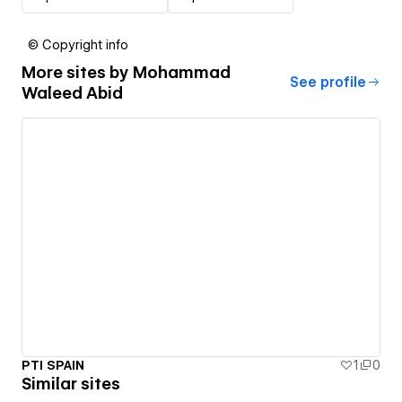
© Copyright info
More sites by
Mohammad
See profile
Waleed Abid
PTI SPAIN
1
0
Similar sites