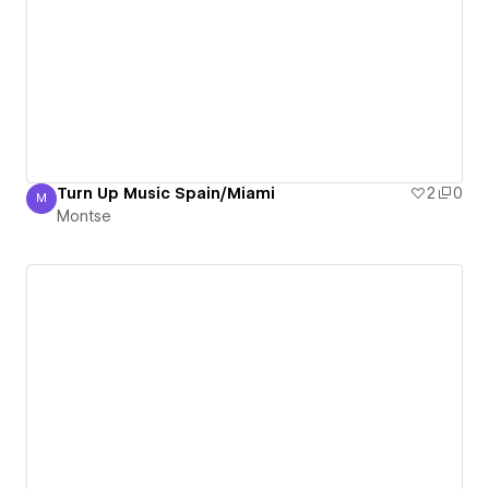
Turn Up Music Spain/Miami
2
0
M
Montse
Montse