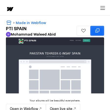
Made in Webflow
PTI SPAIN
Mohammad Waleed Abid
M
Mohammad Waleed Abid
Open in Webflow
Open live site