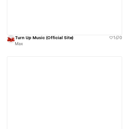
Turn Up Music (Official Site)
1
0
Max