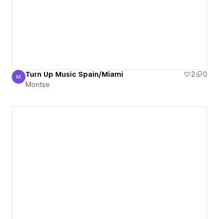
Turn Up Music Spain/Miami
2
0
M
Montse
Montse