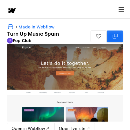
Made in Webflow
Turn Up Music Spain
Fep Club
F
Fep Club
Open in Webflow
Open live site