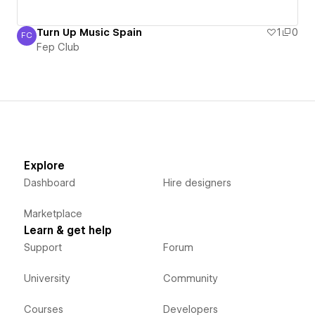
Turn Up Music Spain
1
0
FC
Fep Club
Fep Club
Explore
Dashboard
Hire designers
Marketplace
Learn & get help
Support
Forum
University
Community
Courses
Developers