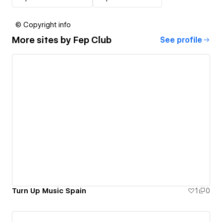
© Copyright info
More sites by
Fep Club
See profile
Turn Up Music Spain
1
0