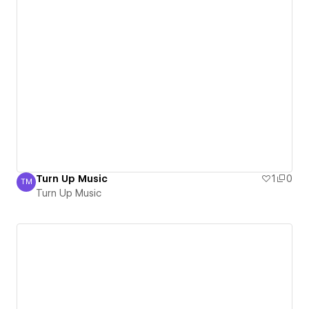
Turn Up Music
1
0
TM
Turn Up Music
Turn Up Music