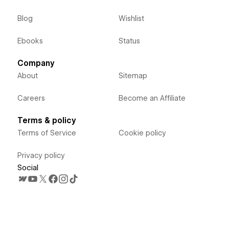
Blog
Wishlist
Ebooks
Status
Company
About
Sitemap
Careers
Become an Affiliate
Terms & policy
Terms of Service
Cookie policy
Privacy policy
Social