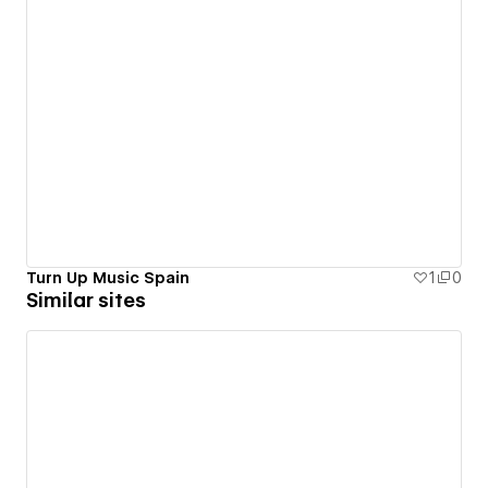
Turn Up Music Spain
1
0
Similar sites