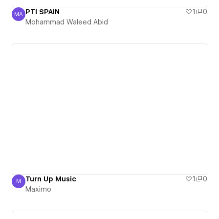
PTI SPAIN
1
0
MA
Mohammad Waleed Abid
Mohammad Waleed Abid
Turn Up Music
1
0
M
Maximo
Maximo