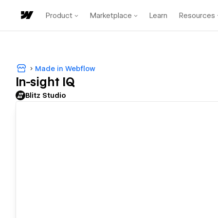
Product
Marketplace
Learn
Resources
Made in Webflow
In-sight IQ
Blitz Studio