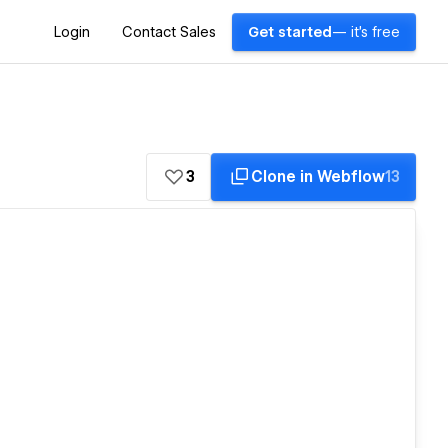
Login
Contact Sales
Get started
— it's free
3
Clone in Webflow
13