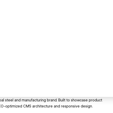
al steel and manufacturing brand. Built to showcase product
 SEO-optimized CMS architecture and responsive design.