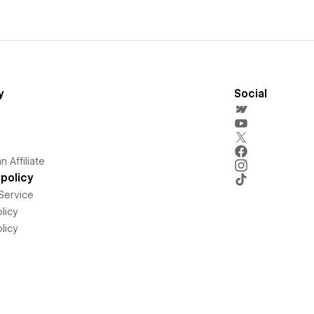
y
Social
 Affiliate
policy
Service
licy
licy