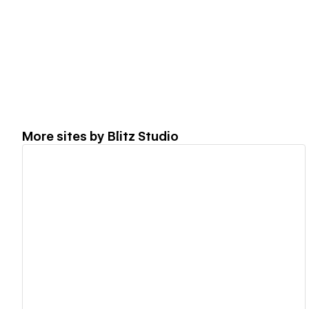
More sites by
Blitz Studio
View details