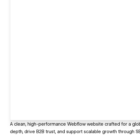
A clean, high-performance Webflow website crafted for a glob
depth, drive B2B trust, and support scalable growth through