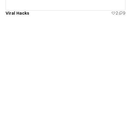
Viral Hacks
2
9