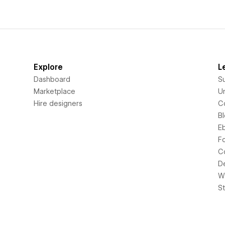
Explore
L
Dashboard
S
Marketplace
Un
Hire designers
C
B
E
F
C
D
Wi
S