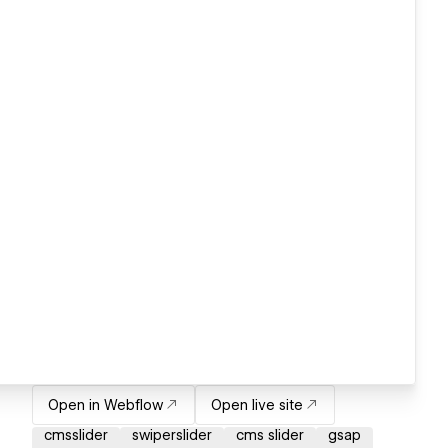
Open in Webflow
Open live site
cmsslider
swiperslider
cms slider
gsap