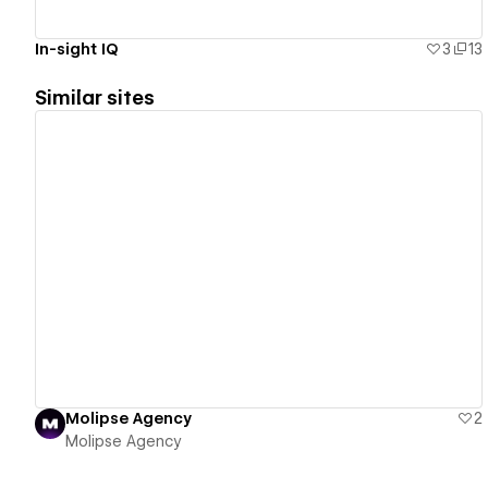
In-sight IQ
3
13
Similar sites
View details
Molipse Agency
2
Molipse Agency