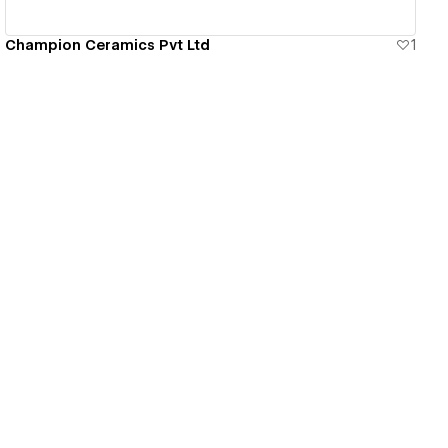
Champion Ceramics Pvt Ltd
1