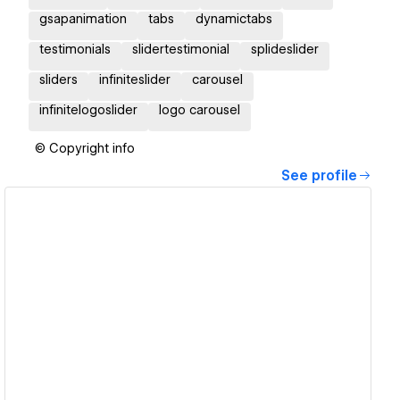
gsapanimation
tabs
dynamictabs
testimonials
slidertestimonial
splideslider
sliders
infiniteslider
carousel
infinitelogoslider
logo carousel
© Copyright info
See profile
View details