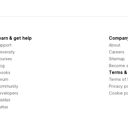
earn & get help
Compan
upport
About
iversity
Careers
ourses
Sitemap
log
Become an
Terms & 
books
orum
Terms of 
ommunity
Privacy po
evelopers
Cookie po
shlist
tatus