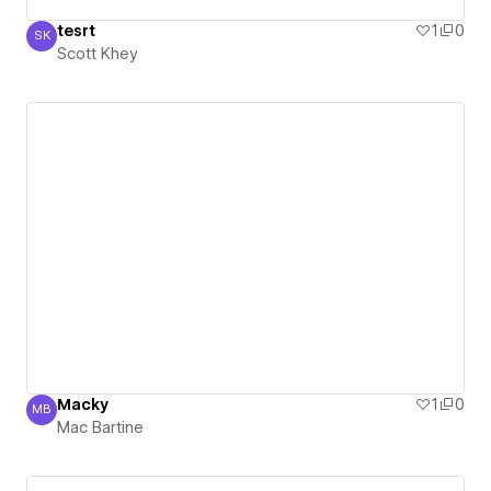
tesrt
1
0
SK
Scott Khey
Scott Khey
Macky
1
0
MB
Mac Bartine
Mac Bartine