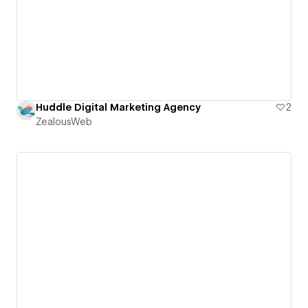
Huddle Digital Marketing Agency
2
ZealousWeb