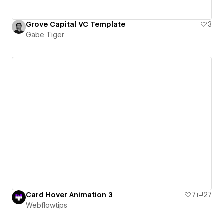
Grove Capital VC Template
3
Gabe Tiger
Card Hover Animation 3
7
27
Webflowtips