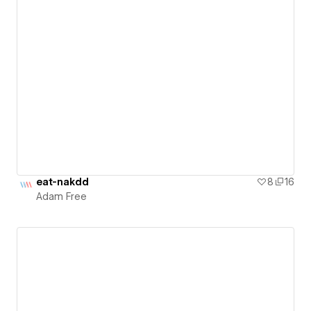
eat-nakdd
8
16
Adam Free