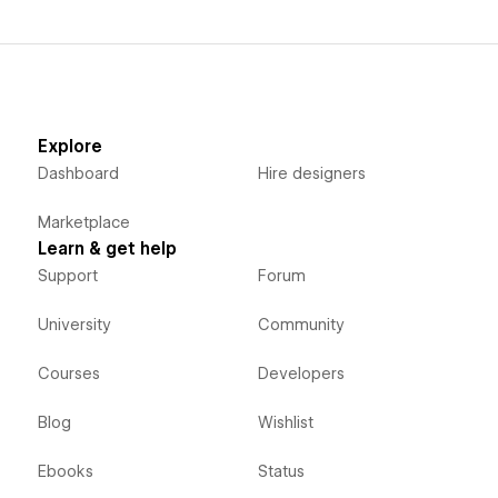
Explore
Dashboard
Hire designers
Marketplace
Learn & get help
Support
Forum
University
Community
Courses
Developers
Blog
Wishlist
Ebooks
Status