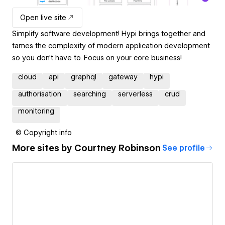
Open live site
Simplify software development! Hypi brings together and
tames the complexity of modern application development
so you don't have to. Focus on your core business!
cloud
api
graphql
gateway
hypi
authorisation
searching
serverless
crud
monitoring
© Copyright info
More sites by
Courtney Robinson
See profile