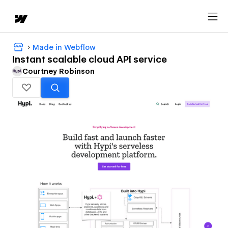
Made in Webflow
Instant scalable cloud API service
Courtney Robinson