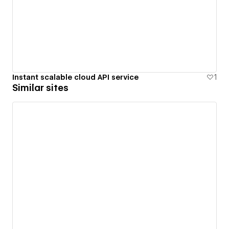
Instant scalable cloud API service
1
Similar sites