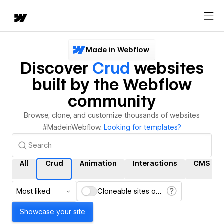
Made in Webflow
Discover
Crud
websites
built by the Webflow
community
Browse, clone, and customize thousands of websites
#MadeinWebflow.
Looking for templates?
All
Crud
Animation
Interactions
CMS
Most liked
Cloneable sites only
Showcase your site