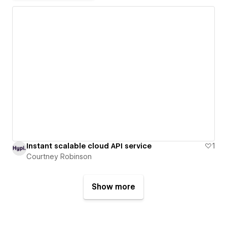
Instant scalable cloud API service
1
Courtney Robinson
Show more