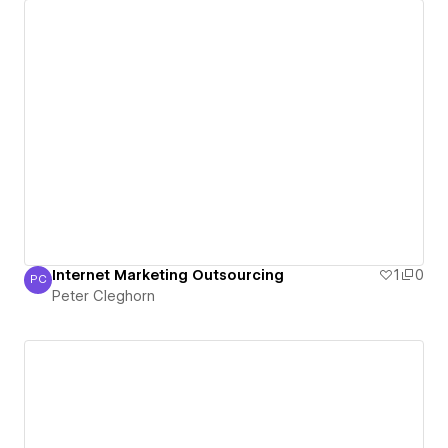
Internet Marketing Outsourcing
1
0
PC
Peter Cleghorn
Peter Cleghorn