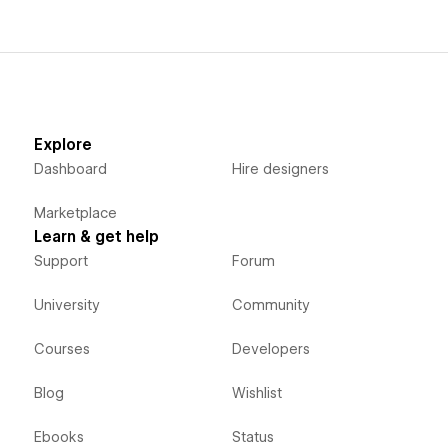
Explore
Dashboard
Hire designers
Marketplace
Learn & get help
Support
Forum
University
Community
Courses
Developers
Blog
Wishlist
Ebooks
Status