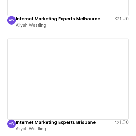
Internet Marketing Experts Melbourne
1
0
AW
Aliyah Westling
Aliyah Westling
Internet Marketing Experts Brisbane
1
0
AW
Aliyah Westling
Aliyah Westling