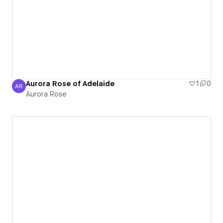
Aurora Rose of Adelaide
1
0
AR
Aurora Rose
Aurora Rose