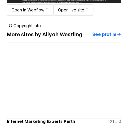
Open in Webflow
Open live site
© Copyright info
More sites by
Aliyah Westling
See profile
Internet Marketing Experts Perth
1
0