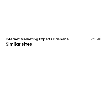
Internet Marketing Experts Brisbane
1
0
Similar sites