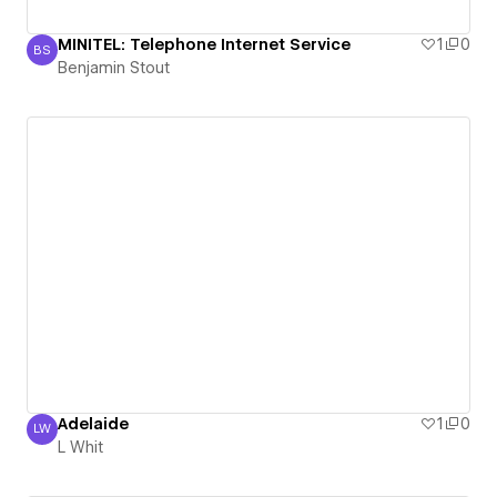
MINITEL: Telephone Internet Service
1
0
BS
Benjamin Stout
Benjamin Stout
Adelaide
1
0
LW
L Whit
L Whit