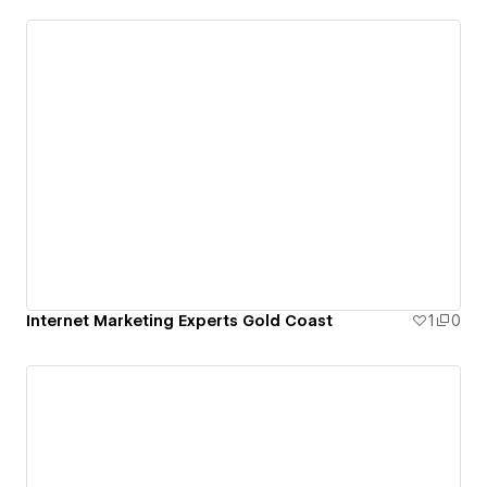
Internet Marketing Experts Gold Coast
1
0