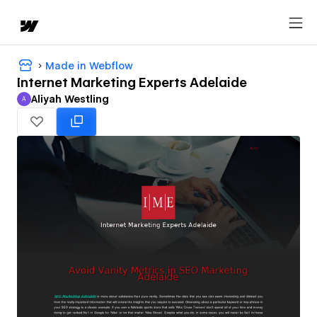
Made in Webflow
Internet Marketing Experts Adelaide
Aliyah Westling
A
Aliyah Westling