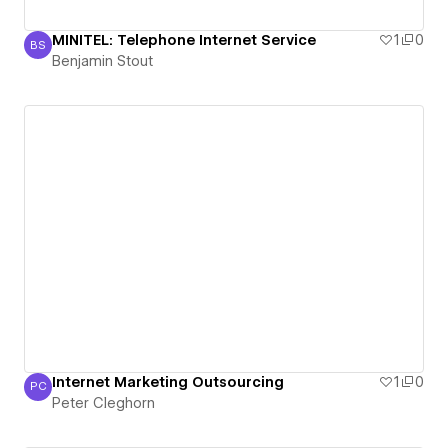
MINITEL: Telephone Internet Service
1
0
BS
Benjamin Stout
Benjamin Stout
Internet Marketing Outsourcing
1
0
PC
Peter Cleghorn
Peter Cleghorn