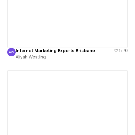
Internet Marketing Experts Brisbane
1
0
AW
Aliyah Westling
Aliyah Westling