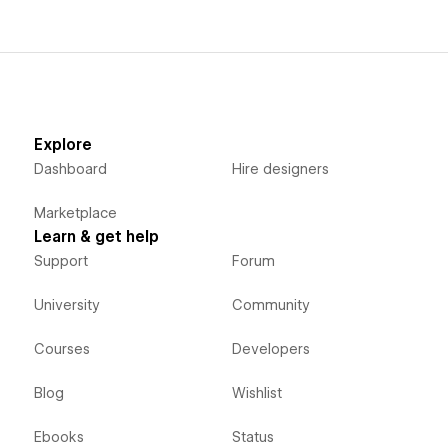
Explore
Dashboard
Hire designers
Marketplace
Learn & get help
Support
Forum
University
Community
Courses
Developers
Blog
Wishlist
Ebooks
Status