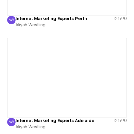
Internet Marketing Experts Perth
1
0
AW
Aliyah Westling
Aliyah Westling
Internet Marketing Experts Adelaide
1
0
AW
Aliyah Westling
Aliyah Westling