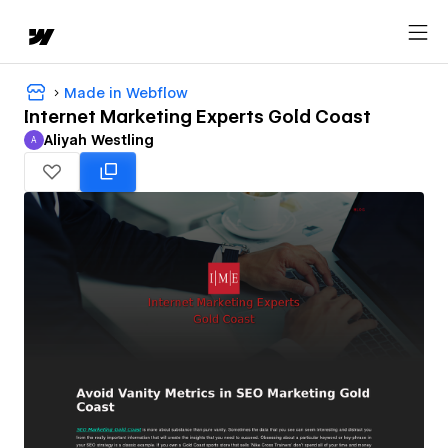
Made in Webflow
Internet Marketing Experts Gold Coast
Aliyah Westling
A
Aliyah Westling