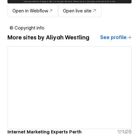
Open in Webflow
Open live site
© Copyright info
More sites by
Aliyah Westling
See profile
Internet Marketing Experts Perth
1
0