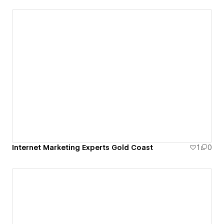
Internet Marketing Experts Gold Coast
1
0