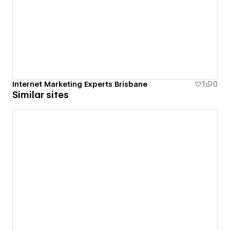
Internet Marketing Experts Brisbane
1
0
Similar sites