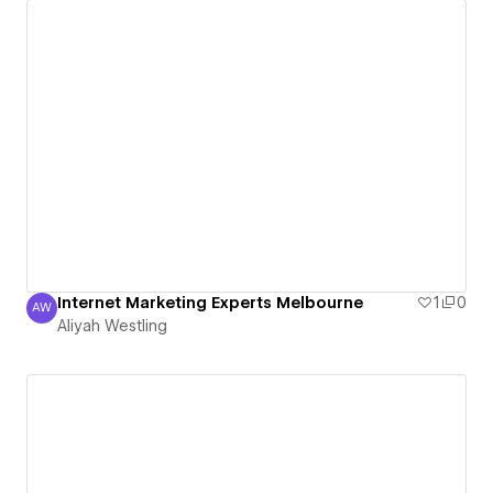
Internet Marketing Experts Melbourne
1
0
AW
Aliyah Westling
Aliyah Westling