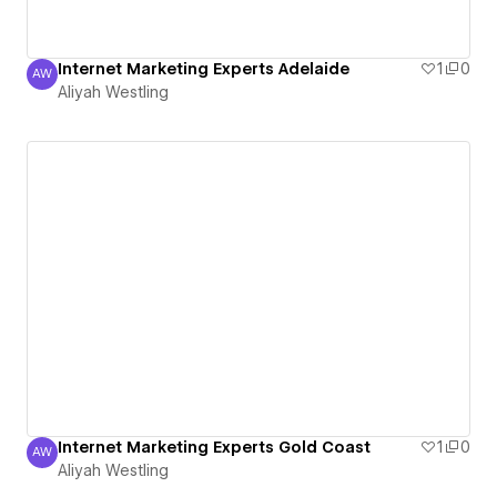
Internet Marketing Experts Adelaide
1
0
AW
Aliyah Westling
Aliyah Westling
Internet Marketing Experts Gold Coast
1
0
AW
Aliyah Westling
Aliyah Westling