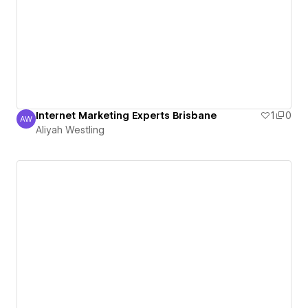
Internet Marketing Experts Brisbane
1
0
AW
Aliyah Westling
Aliyah Westling