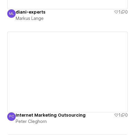
diani-experts
1
0
ML
Markus Lange
Markus Lange
Internet Marketing Outsourcing
1
0
PC
Peter Cleghorn
Peter Cleghorn