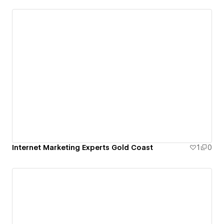
Internet Marketing Experts Gold Coast
1
0