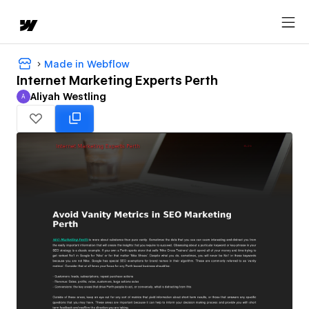
Made in Webflow
Internet Marketing Experts Perth
Aliyah Westling
A
Aliyah Westling