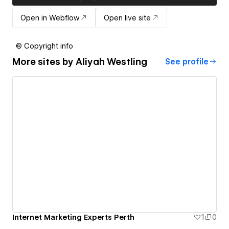
Open in Webflow
Open live site
© Copyright info
More sites by
Aliyah Westling
See profile
Internet Marketing Experts Perth
1
0