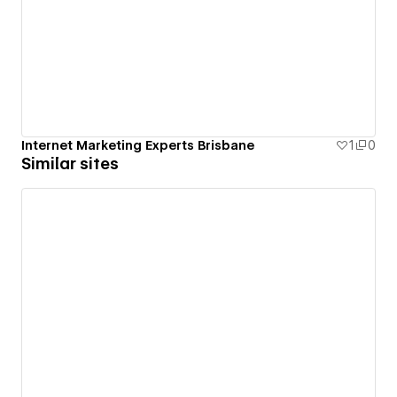
Internet Marketing Experts Brisbane
1
0
Similar sites