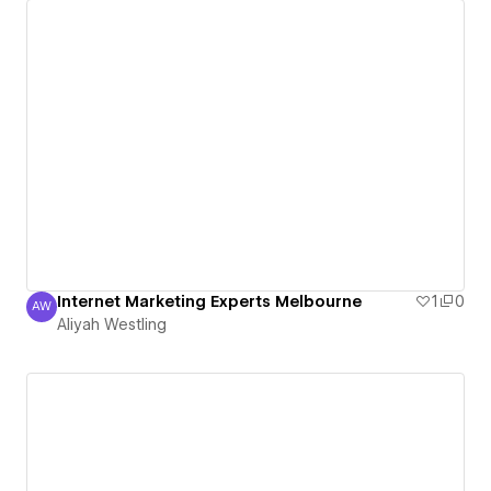
Internet Marketing Experts Melbourne
1
0
AW
Aliyah Westling
Aliyah Westling