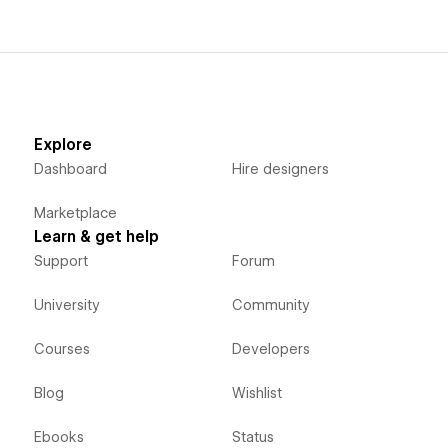
Explore
Dashboard
Hire designers
Marketplace
Learn & get help
Support
Forum
University
Community
Courses
Developers
Blog
Wishlist
Ebooks
Status