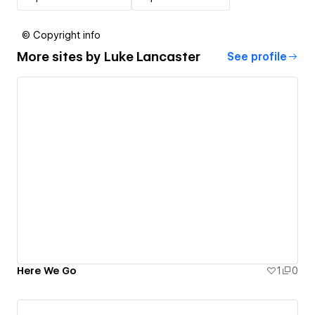
© Copyright info
More sites by
Luke Lancaster
See profile
Here We Go
1
0