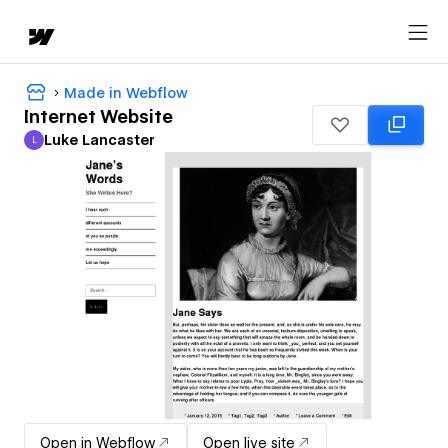
Made in Webflow
Internet Website
Luke Lancaster
L
Luke Lancaster
Open in Webflow
Open live site