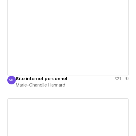
Site internet personnel
1
0
MH
Marie-Chanelle Hannard
Marie-Chanelle Hannard