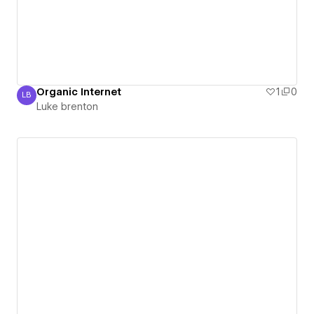
Organic Internet
1
0
LB
Luke brenton
Luke brenton