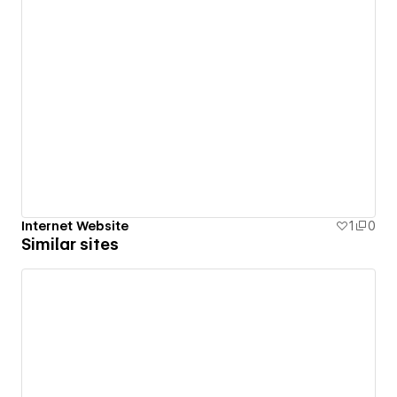
Internet Website
1
0
Similar sites