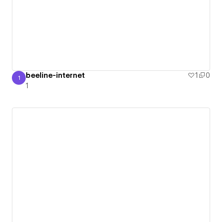
beeline-internet
1
0
1
1
1