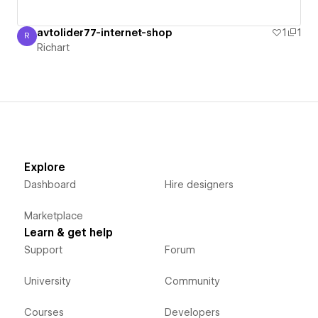
avtolider77-internet-shop
1
1
R
Richart
Richart
Explore
Dashboard
Hire designers
Marketplace
Learn & get help
Support
Forum
University
Community
Courses
Developers