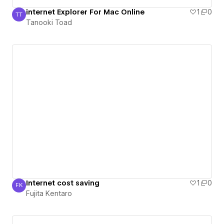
internet Explorer For Mac Online
1
0
TT
Tanooki Toad
Tanooki Toad
Internet cost saving
1
0
FK
Fujita Kentaro
Fujita Kentaro