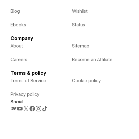
Blog
Wishlist
Ebooks
Status
Company
About
Sitemap
Careers
Become an Affiliate
Terms & policy
Terms of Service
Cookie policy
Privacy policy
Social