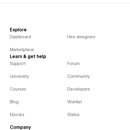
Explore
Dashboard
Hire designers
Marketplace
Learn & get help
Support
Forum
University
Community
Courses
Developers
Blog
Wishlist
Ebooks
Status
Company