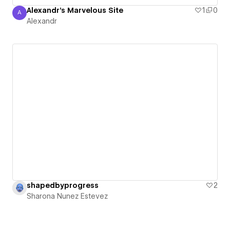
Alexandr's Marvelous Site
1
0
A
Alexandr
Alexandr
shapedbyprogress
2
Sharona Nunez Estevez