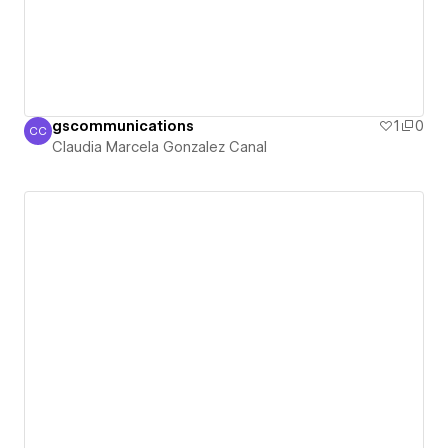
gscommunications
1
0
CC
Claudia Marcela Gonzalez Canal
Claudia Marcela Gonzalez Canal