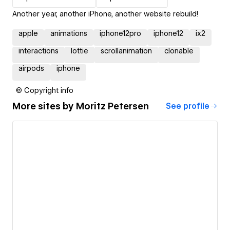
Another year, another iPhone, another website rebuild!
apple
animations
iphone12pro
iphone12
ix2
interactions
lottie
scrollanimation
clonable
airpods
iphone
© Copyright info
More sites by
Moritz Petersen
See profile