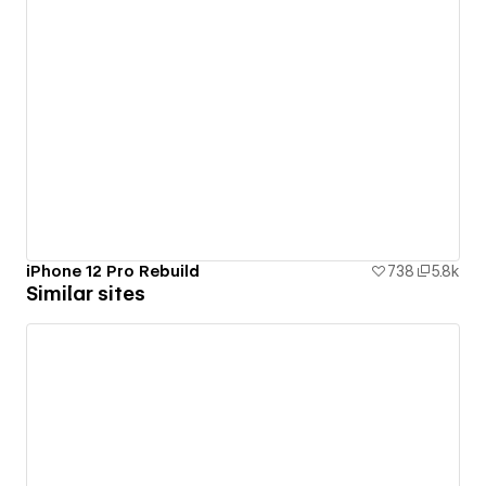
iPhone 12 Pro Rebuild
738
5.8k
Similar sites