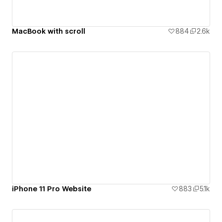
MacBook with scroll
884
2.6k
iPhone 11 Pro Website
883
5.1k