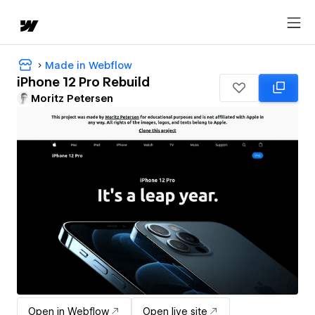
Made in Webflow
iPhone 12 Pro Rebuild
Moritz Petersen
Open in Webflow
Open live site