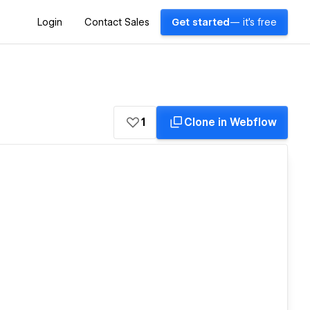
Login
Contact Sales
Get started
— it's free
1
Clone in Webflow