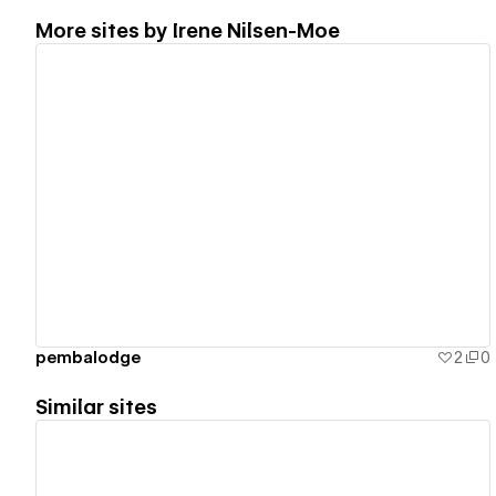
More sites by
Irene Nilsen-Moe
View details
pembalodge
2
0
Similar sites