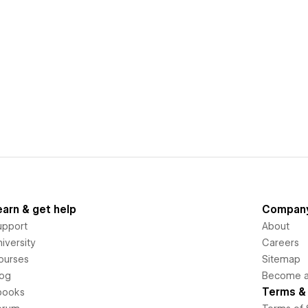
earn & get help
Compan
upport
About
iversity
Careers
ourses
Sitemap
log
Become an
Terms & 
books