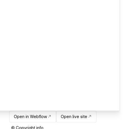
Open in Webflow
Open live site
© Copyright info