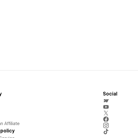
y
Social
 Affiliate
policy