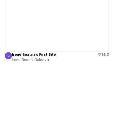
View details
Irene Beatriz's First Site
1
0
IG
Irene Beatriz Galdová
Irene Beatriz Galdová