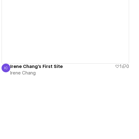
View details
Irene Chang's First Site
1
0
IC
Irene Chang
Irene Chang