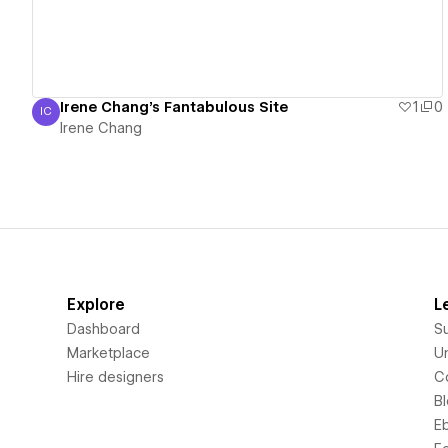
Irene Chang's Fantabulous Site
1
0
IC
Irene Chang
Irene Chang
Explore
L
Dashboard
S
Marketplace
Un
Hire designers
C
B
E