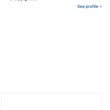
See profile