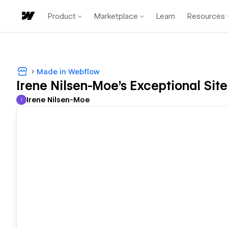
Product
Marketplace
Learn
Resources
Made in Webflow
Irene Nilsen-Moe's Exceptional Site
Irene Nilsen-Moe
I
Irene Nilsen-Moe