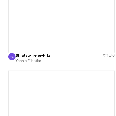
View details
Shiatsu-Irene-Hitz
1
0
YE
Yannic Ellhotka
Yannic Ellhotka
View details