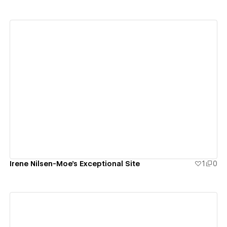
View details
Irene Nilsen-Moe's Exceptional Site
1
0