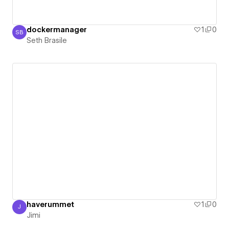
dockermanager
1
0
SB
Seth Brasile
Seth Brasile
haverummet
1
0
J
Jimi
Jimi