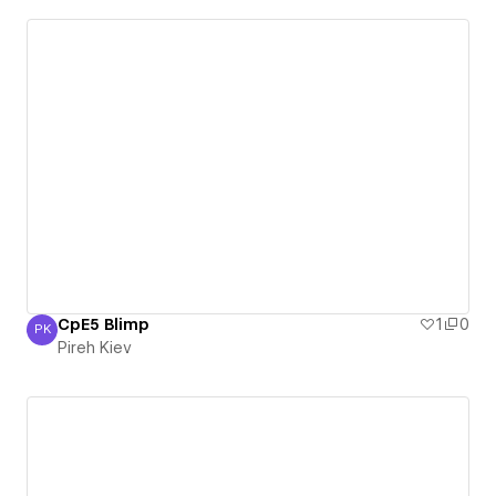
CpE5 Blimp
1
0
PK
Pireh Kiev
Pireh Kiev