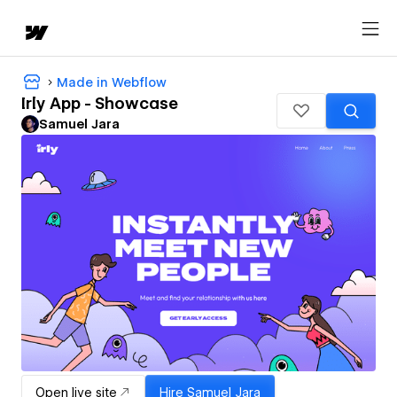
Made in Webflow
Irly App - Showcase
Samuel Jara
Open live site
Hire
Samuel Jara