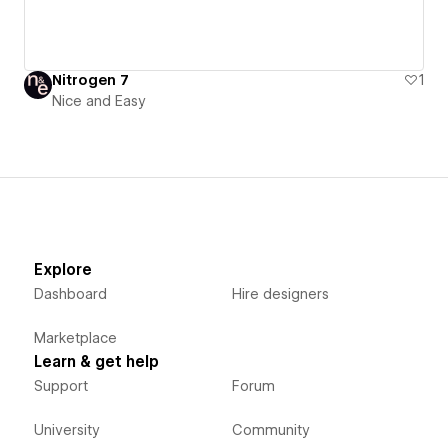
Nitrogen 7
1
Nice and Easy
Explore
Dashboard
Hire designers
Marketplace
Learn & get help
Support
Forum
University
Community