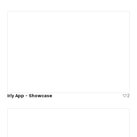
Irly App - Showcase
2