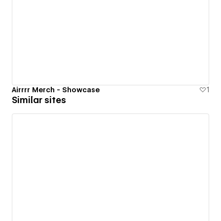
Airrrr Merch - Showcase
1
Similar sites