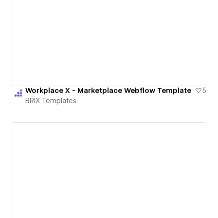
Workplace X - Marketplace Webflow Template
5
BRIX Templates