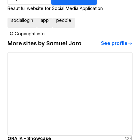
Beautiful website for Social Media Application
sociallogin
app
people
© Copyright info
More sites by
Samuel Jara
See profile
ORA IA - Showcase
4