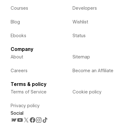
Courses
Developers
Blog
Wishlist
Ebooks
Status
Company
About
Sitemap
Careers
Become an Affiliate
Terms & policy
Terms of Service
Cookie policy
Privacy policy
Social