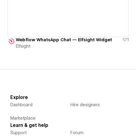
Webflow WhatsApp Chat — Elfsight Widget
1
Elfsight
Explore
Dashboard
Hire designers
Marketplace
Learn & get help
Support
Forum