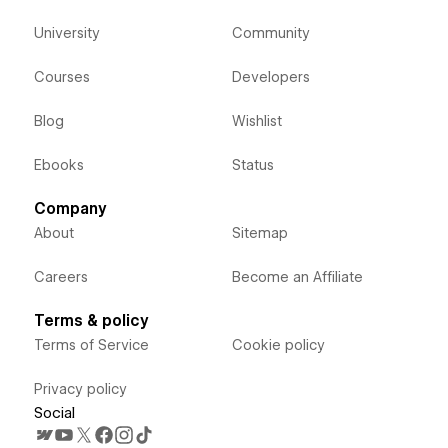
University
Community
Courses
Developers
Blog
Wishlist
Ebooks
Status
Company
About
Sitemap
Careers
Become an Affiliate
Terms & policy
Terms of Service
Cookie policy
Privacy policy
Social