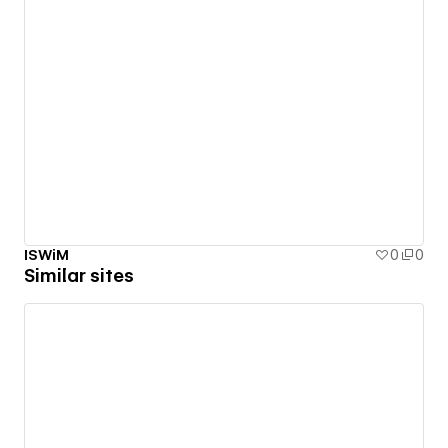
ISWiM
0
0
Similar sites