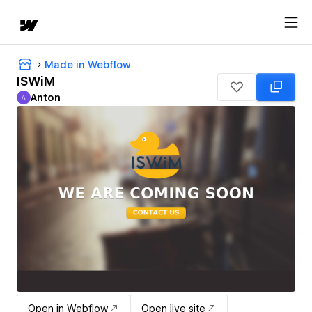
Made in Webflow
ISWiM
Anton
A
Anton
Open in Webflow
Open live site