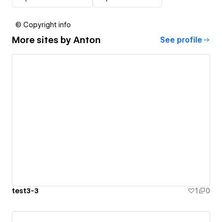
© Copyright info
More sites by
Anton
See profile
test3-3
1
0