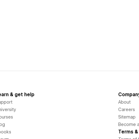
earn & get help
Compan
upport
About
iversity
Careers
ourses
Sitemap
log
Become an
Terms & 
books