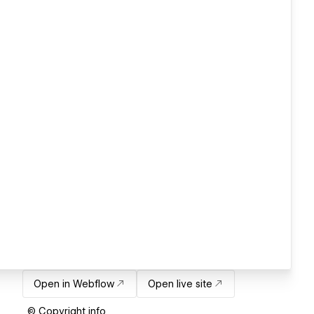
Open in Webflow
Open live site
© Copyright info