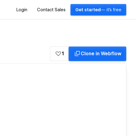
Login
Contact Sales
Get started
— it's free
1
Clone in Webflow