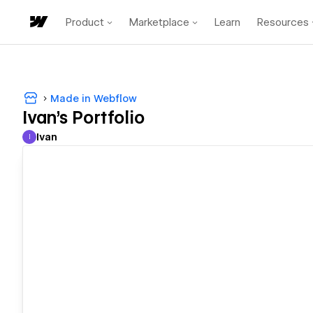
Product
Marketplace
Learn
Resources
Made in Webflow
Ivan's Portfolio
Ivan
I
Ivan