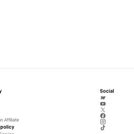
y
Social
 Affiliate
policy