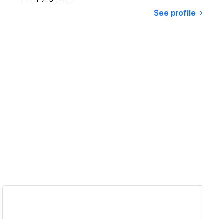
See profile