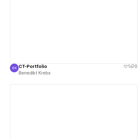
View details
CT-Portfolio
1
0
BK
Benedikt Krebs
Benedikt Krebs
View details