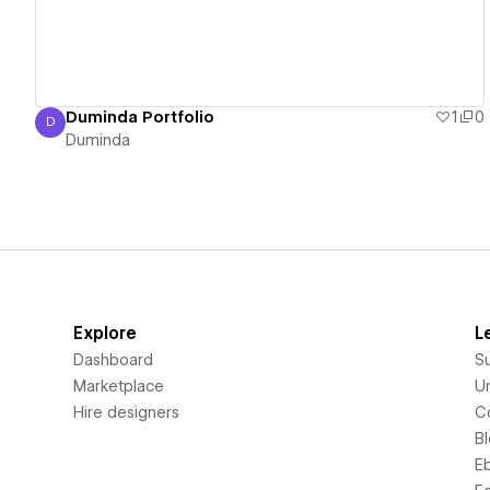
Duminda Portfolio
1
0
D
Duminda
Duminda
Explore
L
Dashboard
S
Marketplace
Un
Hire designers
C
B
E