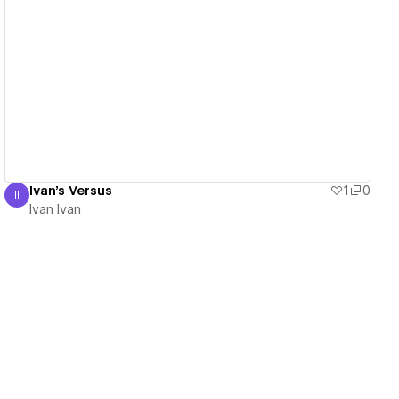
View details
Ivan's Versus
1
0
II
Ivan Ivan
Ivan Ivan