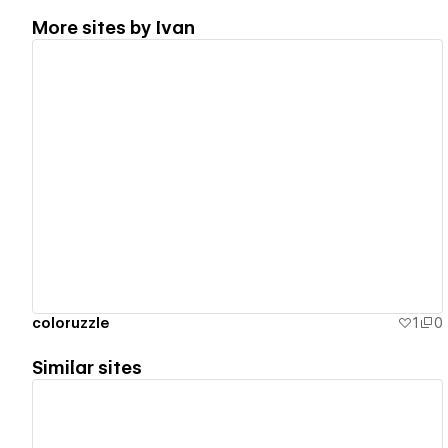
More sites by
Ivan
View details
coloruzzle
1
0
Similar sites