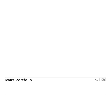
View details
Ivan's Portfolio
1
0