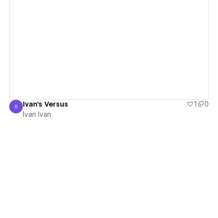
View details
Ivan's Versus
1
0
II
Ivan Ivan
Ivan Ivan