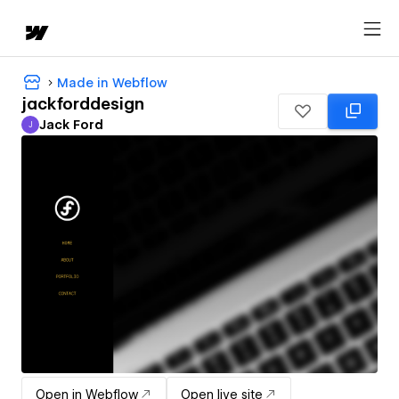
Made in Webflow
jackforddesign
Jack Ford
J
Jack Ford
Open in Webflow
Open live site