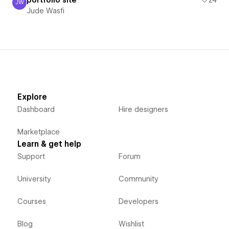
JW
Jude Wasfi
Jude Wasfi
Explore
Dashboard
Hire designers
Marketplace
Learn & get help
Support
Forum
University
Community
Courses
Developers
Blog
Wishlist