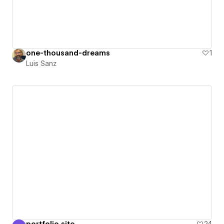
one-thousand-dreams
1
Luis Sanz
portfolio site
24