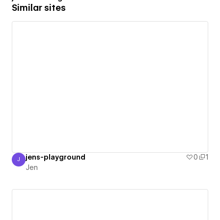
Similar sites
jens-playground
0
1
J
Jen
Jen