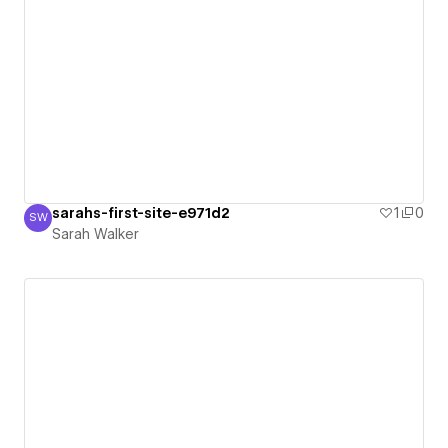
sarahs-first-site-e971d2
1
0
SW
Sarah Walker
Sarah Walker