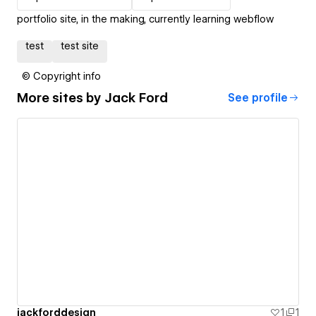
portfolio site, in the making, currently learning webflow
test
test site
© Copyright info
More sites by
Jack Ford
See profile
jackforddesign
1
1