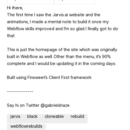
Hi there,
The first time I saw the Jarvis.ai website and the
animations, I made a mental note to build it once my
Webflow skills improved and I'm so glad I finally got to do
that.
This is just the homepage of the site which was originally
built in Webflow as well. Other than the menu, it's 90%
complete and I would be updating it in the coming days.
Built using Finsweet's Client First framework
-------------
Say hi on Twitter @gabrielshaze
jarvis
black
cloneable
rebuild
webflowrebuilds