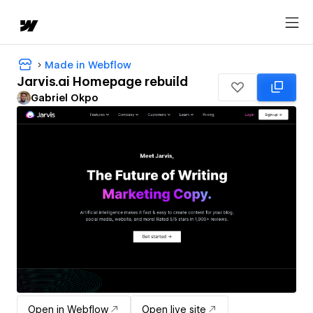
Made in Webflow
Jarvis.ai Homepage rebuild
Gabriel Okpo
Open in Webflow
Open live site