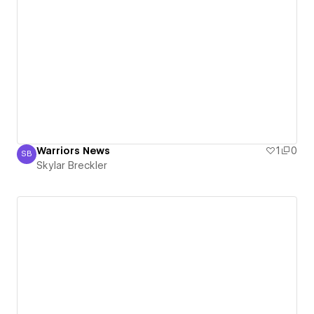
Warriors News
1
0
SB
Skylar Breckler
Skylar Breckler