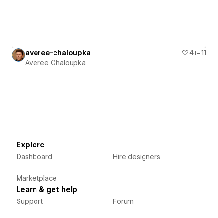
averee-chaloupka
4
11
Averee Chaloupka
Explore
Dashboard
Hire designers
Marketplace
Learn & get help
Support
Forum