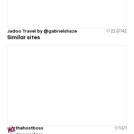
Jadoo Travel by @gabrielshaze
22
142
Similar sites
thehostboss
1
1