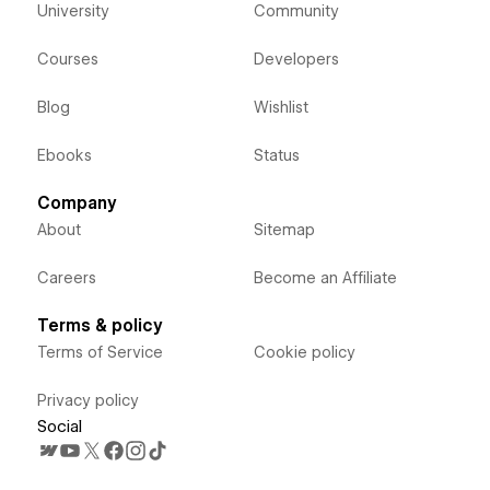
University
Community
Courses
Developers
Blog
Wishlist
Ebooks
Status
Company
About
Sitemap
Careers
Become an Affiliate
Terms & policy
Terms of Service
Cookie policy
Privacy policy
Social