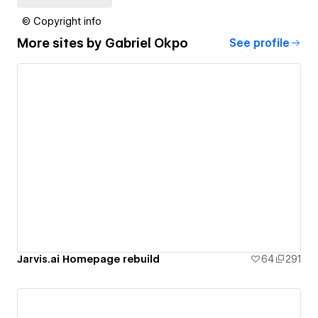
© Copyright info
More sites by
Gabriel Okpo
See profile
Jarvis.ai Homepage rebuild
64
291