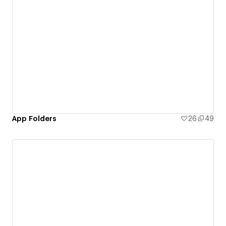
App Folders
26
49