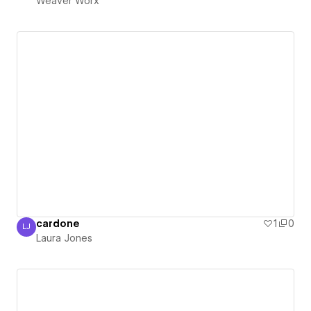
Weaver Worx
cardone
1
0
LJ
Laura Jones
Laura Jones