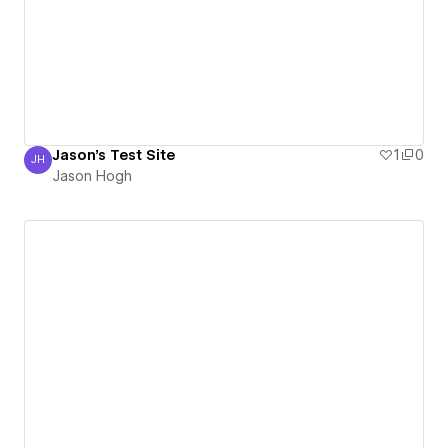
Jason's Test Site
1
0
JH
Jason Hogh
Jason Hogh