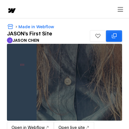
Made in Webflow
JASON's First Site
JASON CHEN
J
JASON CHEN
Open in Webflow
Open live site