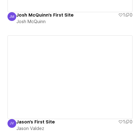
Josh McQuinn's First Site
1
0
JM
Josh McQuinn
Josh McQuinn
Jason's First Site
1
0
JV
Jason Valdez
Jason Valdez