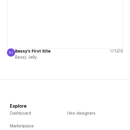
Bessy's First Site
1
0
BJ
Bessy Jelly
Bessy Jelly
Explore
Dashboard
Hire designers
Marketplace