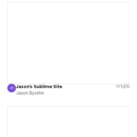
Jason's Sublime Site
1
0
JB
Jason Bysshe
Jason Bysshe