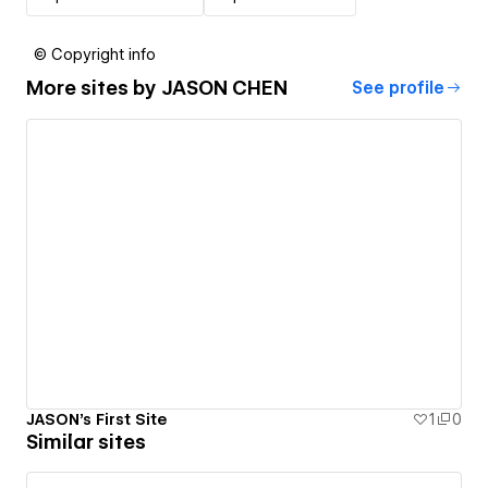
© Copyright info
More sites by
JASON CHEN
See profile
JASON's First Site
1
0
Similar sites