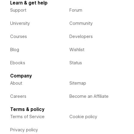
Learn & get help
Support
Forum
University
Community
Courses
Developers
Blog
Wishlist
Ebooks
Status
Company
About
Sitemap
Careers
Become an Affiliate
Terms & policy
Terms of Service
Cookie policy
Privacy policy