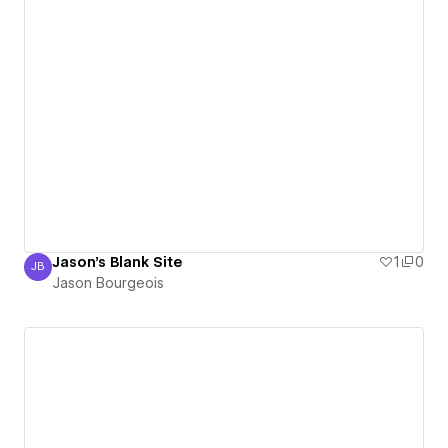
Jason's Blank Site
1
0
JB
Jason Bourgeois
Jason Bourgeois