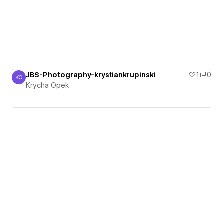
JBS-Photography-krystiankrupinski
1
0
KO
Krycha Opek
Krycha Opek