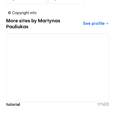
© Copyright info
More sites by
Martynas
See profile
Pauliukas
tutorial
1
0