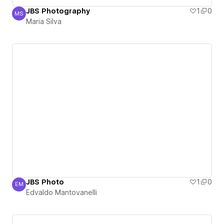
JBS Photography
1
0
MS
Maria Silva
Maria Silva
JBS Photo
1
0
EM
Edvaldo Mantovanelli
Edvaldo Mantovanelli