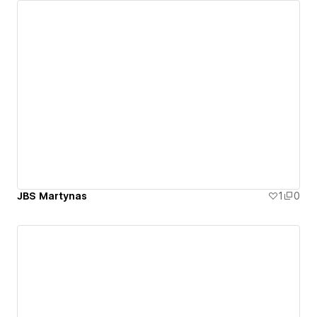
JBS Martynas
1
0