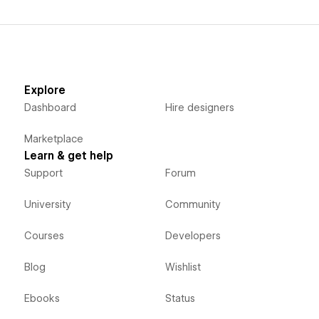
Explore
Dashboard
Hire designers
Marketplace
Learn & get help
Support
Forum
University
Community
Courses
Developers
Blog
Wishlist
Ebooks
Status