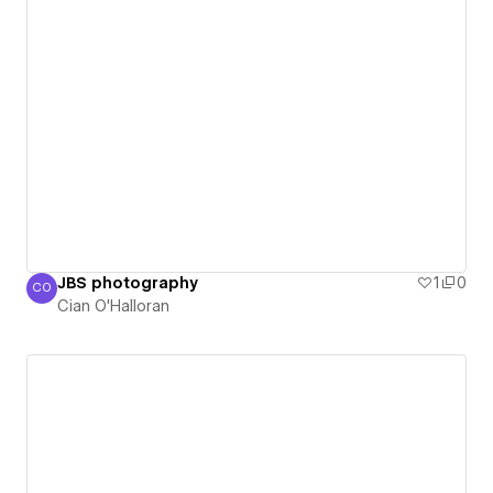
JBS photography
1
0
CO
Cian O'Halloran
Cian O'Halloran