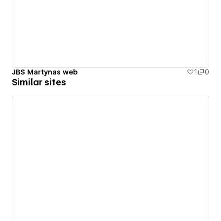
JBS Martynas web
1
0
Similar sites