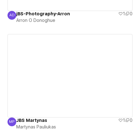
jBS-Photography-Arron
1
0
AD
Arron O Donoghue
Arron O Donoghue
JBS Martynas
1
0
MP
Martynas Pauliukas
Martynas Pauliukas