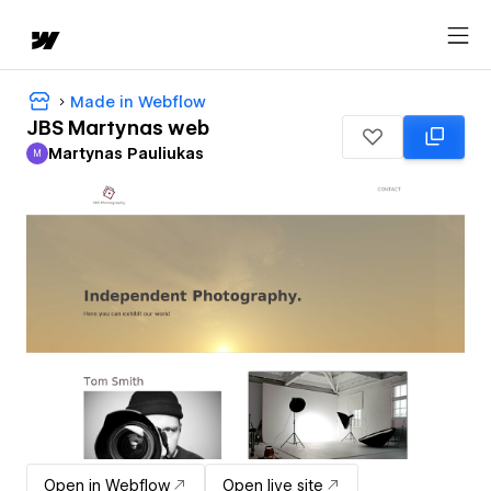
Made in Webflow
JBS Martynas web
Martynas Pauliukas
M
Martynas Pauliukas
Open in Webflow
Open live site