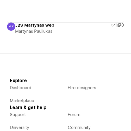
JBS Martynas web
1
0
MP
Martynas Pauliukas
Martynas Pauliukas
Explore
Dashboard
Hire designers
Marketplace
Learn & get help
Support
Forum
University
Community