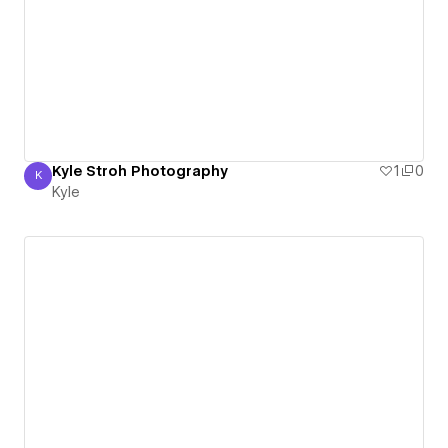
Kyle Stroh Photography
1
0
K
Kyle
Kyle