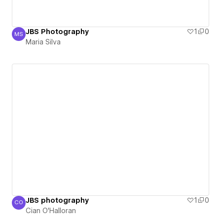
JBS Photography
1
0
MS
Maria Silva
Maria Silva
JBS photography
1
0
CO
Cian O'Halloran
Cian O'Halloran