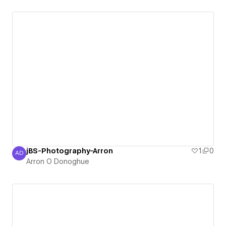
jBS-Photography-Arron
1
0
AD
Arron O Donoghue
Arron O Donoghue