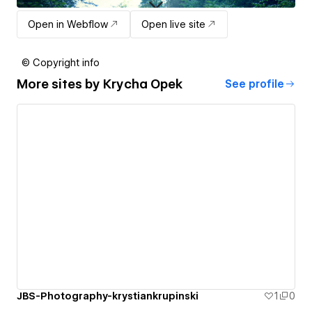
Open in Webflow
Open live site
© Copyright info
More sites by
Krycha Opek
See profile
JBS-Photography-krystiankrupinski
1
0