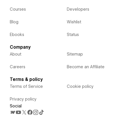
Courses
Developers
Blog
Wishlist
Ebooks
Status
Company
About
Sitemap
Careers
Become an Affiliate
Terms & policy
Terms of Service
Cookie policy
Privacy policy
Social