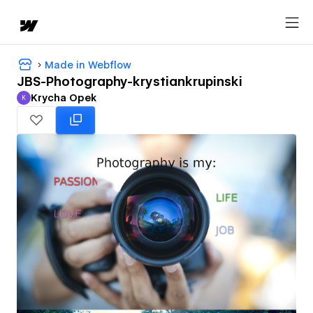
Made in Webflow
JBS-Photography-krystiankrupinski
Krycha Opek
K
Krycha Opek