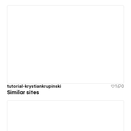
tutorial-krystiankrupinski
1
0
Similar sites