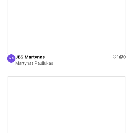
JBS Martynas
1
0
MP
Martynas Pauliukas
Martynas Pauliukas