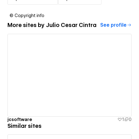
© Copyright info
More sites by
Julio Cesar Cintra
See profile
jcsoftware
1
0
Similar sites