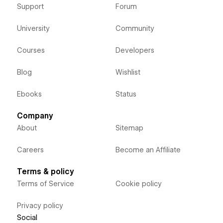
Support
Forum
University
Community
Courses
Developers
Blog
Wishlist
Ebooks
Status
Company
About
Sitemap
Careers
Become an Affiliate
Terms & policy
Terms of Service
Cookie policy
Privacy policy
Social