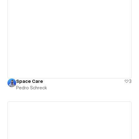
Space Care
3
Pedro Schreck