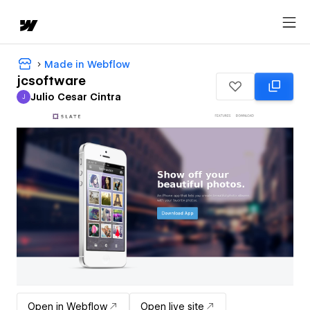
Made in Webflow
jcsoftware
Julio Cesar Cintra
J
Julio Cesar Cintra
Open in Webflow
Open live site