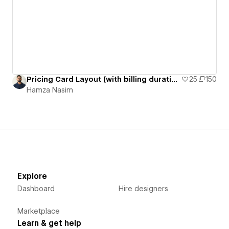
Pricing Card Layout (with billing duration switcher)
25
150
Hamza Nasim
Explore
Dashboard
Hire designers
Marketplace
Learn & get help