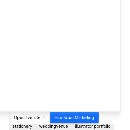
Open live site
Hire
Krum Marketing
stationery
weddingvenue
illustrator portfolio