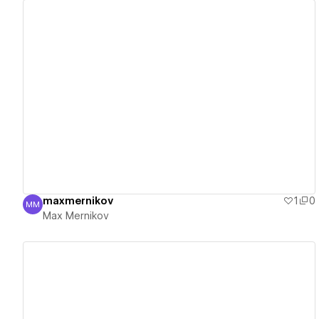
View details
maxmernikov
1
0
MM
Max Mernikov
Max Mernikov