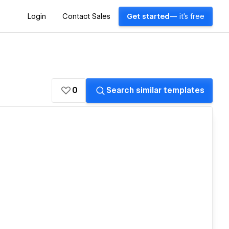
Login
Contact Sales
Get started
— it's free
0
Search similar templates