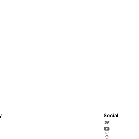
y
Social