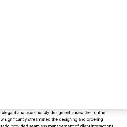
he elegant and user-friendly design enhanced their online
ignificantly streamlined the designing and ordering
Dubsado provided seamless management of client interactions