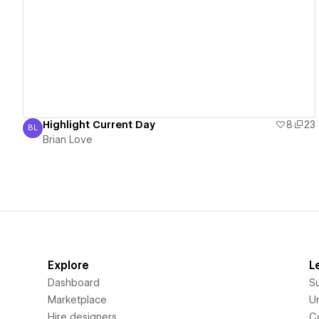
View details
Highlight Current Day
8
23
BL
Brian Love
Brian Love
Explore
L
Dashboard
S
Marketplace
Un
Hire designers
C