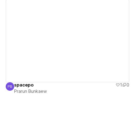
View details
spacepo
1
0
PB
Prarun Bunkaew
Prarun Bunkaew