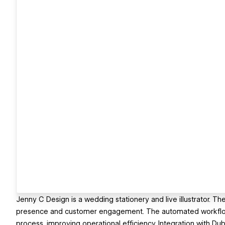
Jenny C Design is a wedding stationery and live illustrator. T
presence and customer engagement. The automated workflow s
process, improving operational efficiency. Integration with 