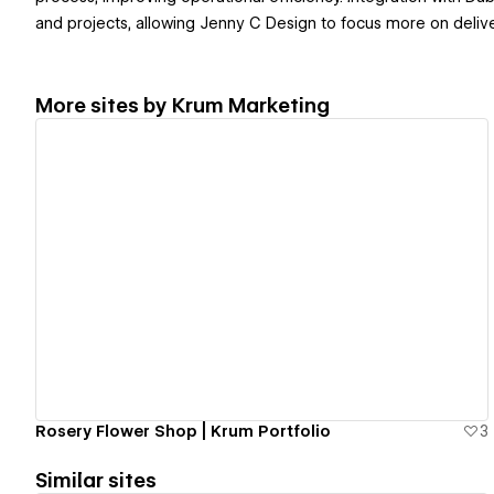
and projects, allowing Jenny C Design to focus more on delive
More sites by
Krum Marketing
View details
Rosery Flower Shop | Krum Portfolio
3
Similar sites