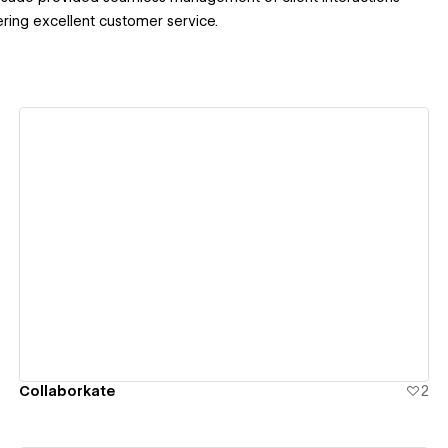
ring excellent customer service.
View details
Collaborkate
2