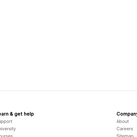
earn & get help
Compan
upport
About
iversity
Careers
ourses
Sitemap