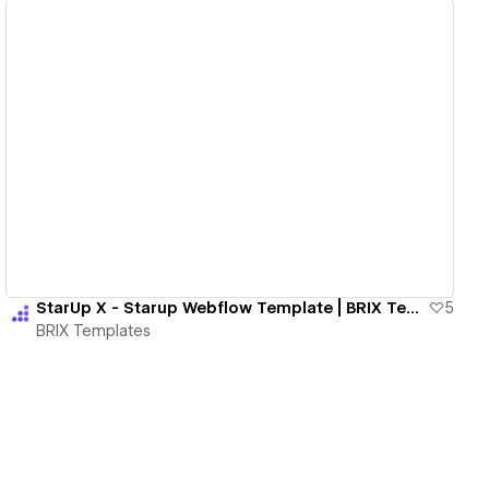
View details
StarUp X - Starup Webflow Template | BRIX Templates
5
BRIX Templates