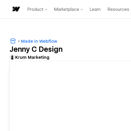
Product
Marketplace
Learn
Resources
Made in Webflow
Jenny C Design
Krum Marketing