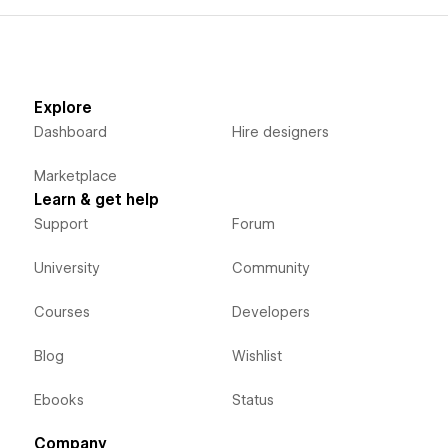
Explore
Dashboard
Hire designers
Marketplace
Learn & get help
Support
Forum
University
Community
Courses
Developers
Blog
Wishlist
Ebooks
Status
Company