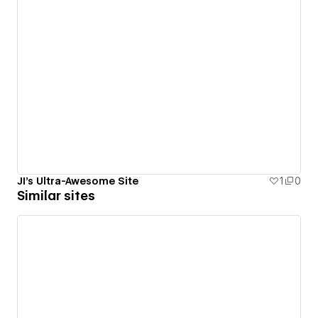
JI's Ultra-Awesome Site
1
0
Similar sites