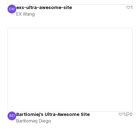
exs-ultra-awesome-site
1
EW
EX Wang
EX Wang
Bartłomiej's Ultra-Awesome Site
1
0
BD
Bartłomiej Diego
Bartłomiej Diego