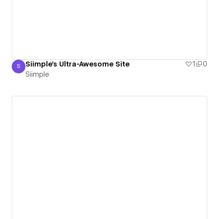
Siimple's Ultra-Awesome Site
1
0
S
Siimple
Siimple