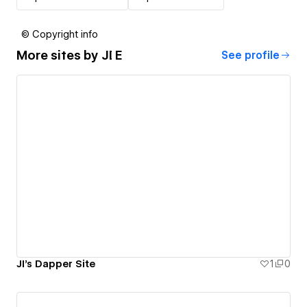
© Copyright info
More sites by
JI E
See profile
JI's Dapper Site
1
0