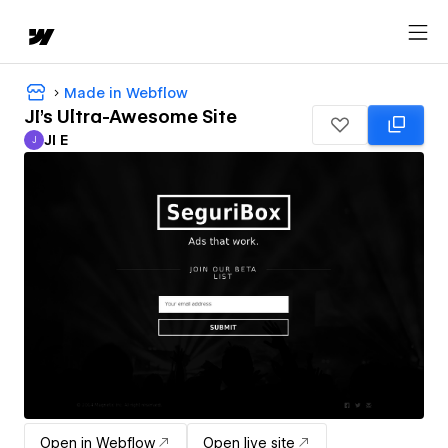
Made in Webflow
JI's Ultra-Awesome Site
JI E
J
JI E
Open in Webflow
Open live site