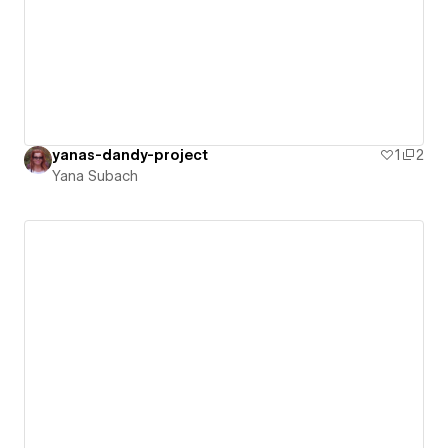
yanas-dandy-project
1
2
Yana Subach