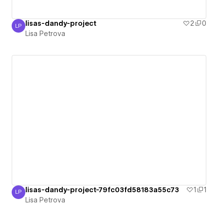
lisas-dandy-project
2
0
LP
Lisa Petrova
Lisa Petrova
lisas-dandy-project-79fc03fd58183a55c73
1
1
LP
Lisa Petrova
Lisa Petrova