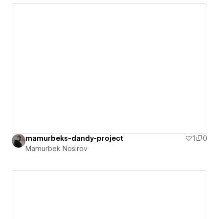
mamurbeks-dandy-project
1
0
Mamurbek Nosirov