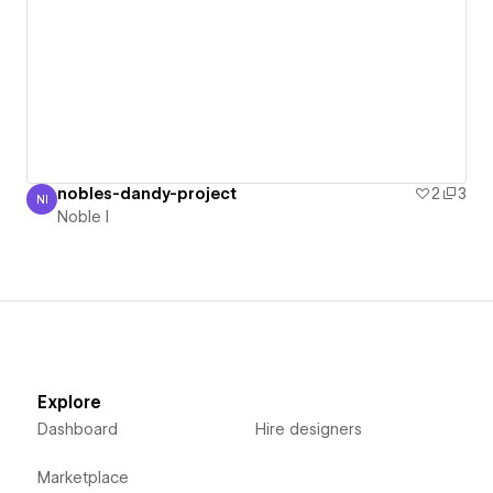
nobles-dandy-project
2
3
NI
Noble I
Noble I
Explore
Dashboard
Hire designers
Marketplace