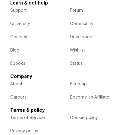
Learn & get help
Support
Forum
University
Community
Courses
Developers
Blog
Wishlist
Ebooks
Status
Company
About
Sitemap
Careers
Become an Affiliate
Terms & policy
Terms of Service
Cookie policy
Privacy policy