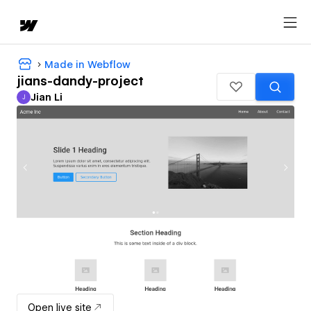
Made in Webflow
jians-dandy-project
Jian Li
J
Jian Li
Open live site