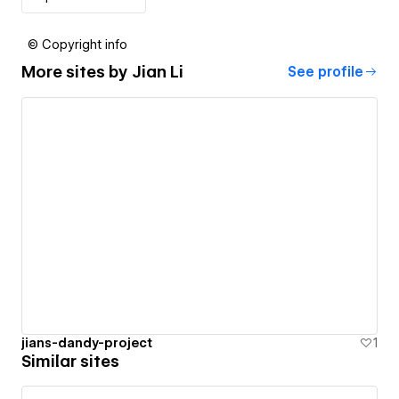
© Copyright info
More sites by
Jian Li
See profile
jians-dandy-project
1
Similar sites