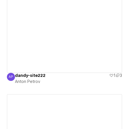
dandy-site222
1
3
AP
Anton Petrov
Anton Petrov