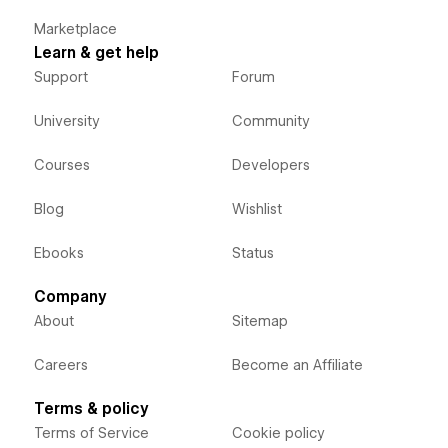
Marketplace
Learn & get help
Support
Forum
University
Community
Courses
Developers
Blog
Wishlist
Ebooks
Status
Company
About
Sitemap
Careers
Become an Affiliate
Terms & policy
Terms of Service
Cookie policy