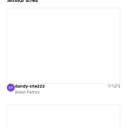
Similar sites
dandy-site222
1
3
AP
Anton Petrov
Anton Petrov