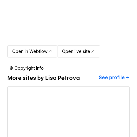
Open in Webflow
Open live site
© Copyright info
More sites by
Lisa Petrova
See profile