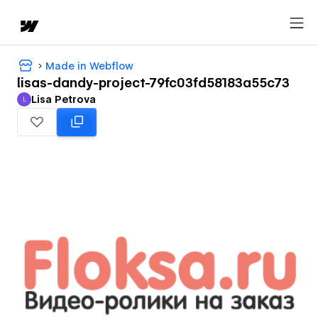
Made in Webflow
lisas-dandy-project-79fc03fd58183a55c73
Lisa Petrova
L
Lisa Petrova