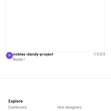
nobles-dandy-project
2
3
NI
Noble I
Noble I
Explore
Dashboard
Hire designers