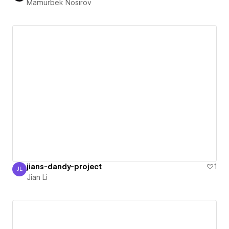
Mamurbek Nosirov
jians-dandy-project
1
JL
Jian Li
Jian Li