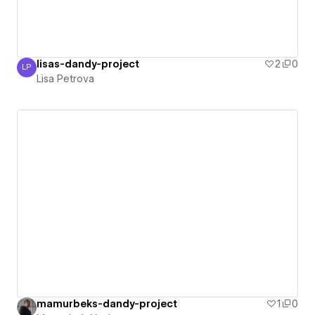
lisas-dandy-project
2
0
LP
Lisa Petrova
Lisa Petrova
mamurbeks-dandy-project
1
0