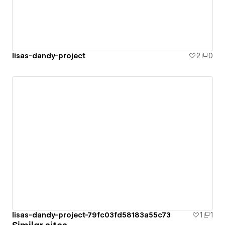
lisas-dandy-project
2
0
lisas-dandy-project-79fc03fd58183a55c73
1
1