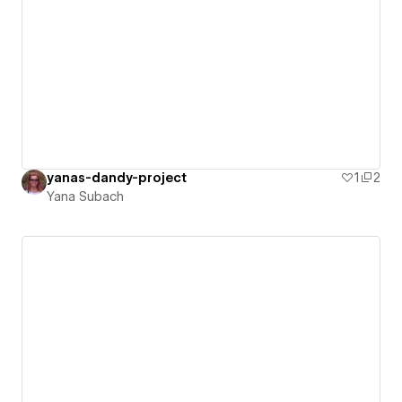
yanas-dandy-project
1
2
Yana Subach