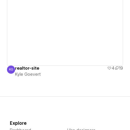
realtor-site
4
19
KG
Kyle Goevert
Kyle Goevert
Explore