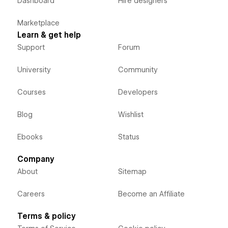
Dashboard
Hire designers
Marketplace
Learn & get help
Support
Forum
University
Community
Courses
Developers
Blog
Wishlist
Ebooks
Status
Company
About
Sitemap
Careers
Become an Affiliate
Terms & policy