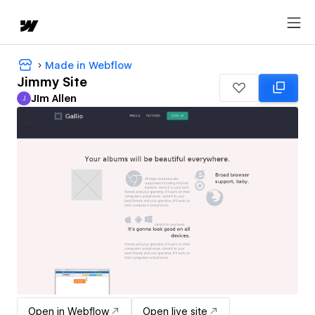
Made in Webflow
Jimmy Site
JIm Allen
J
JIm Allen
Open in Webflow
Open live site