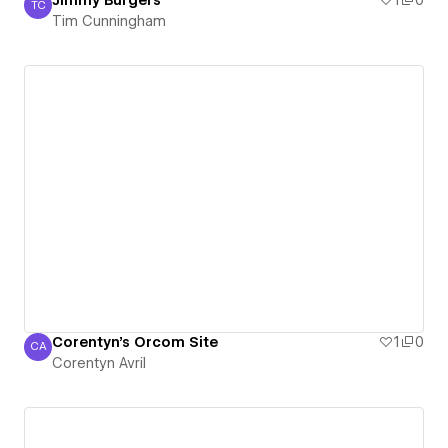
Jimmy Burgers
1
0
TC
Tim Cunningham
Tim Cunningham
Corentyn's Orcom Site
1
0
CA
Corentyn Avril
Corentyn Avril