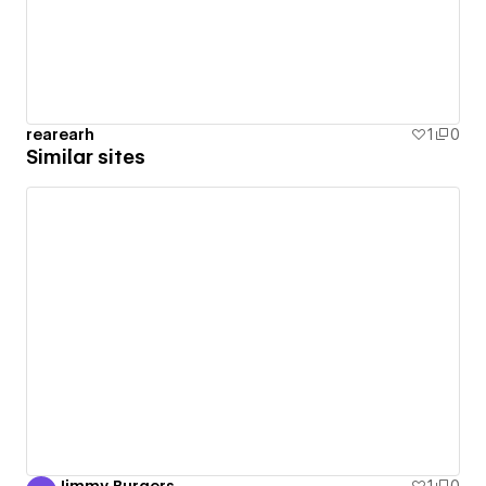
rearearh
1
0
Similar sites