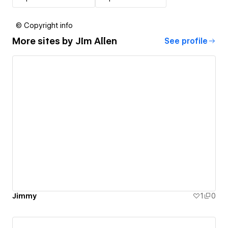
© Copyright info
More sites by
JIm Allen
See profile
Jimmy
1
0