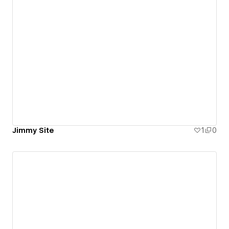
Jimmy Site
1
0