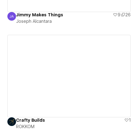
Jimmy Makes Things
9
26
JA
Joseph Alcantara
Joseph Alcantara
Crafty Builds
1
ROKKOM