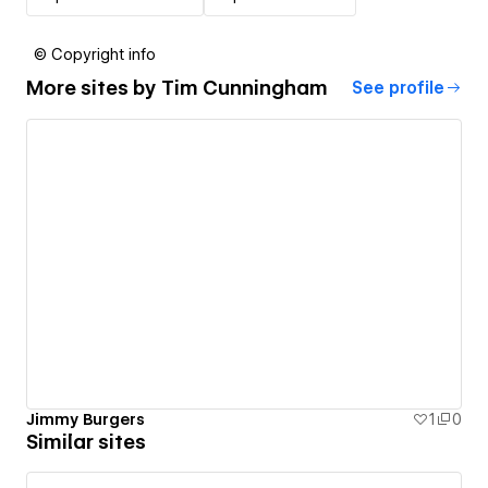
© Copyright info
More sites by
Tim Cunningham
See profile
Jimmy Burgers
1
0
Similar sites