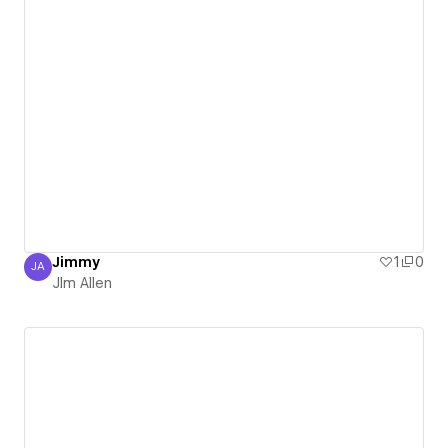
Jimmy
1
0
JA
JIm Allen
JIm Allen