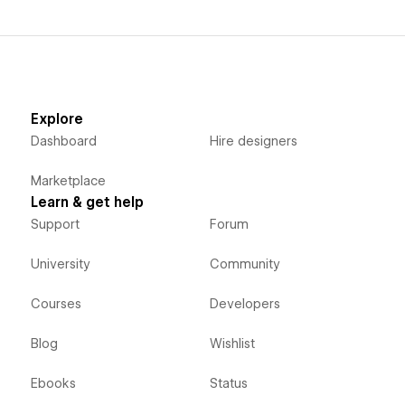
Explore
Dashboard
Hire designers
Marketplace
Learn & get help
Support
Forum
University
Community
Courses
Developers
Blog
Wishlist
Ebooks
Status