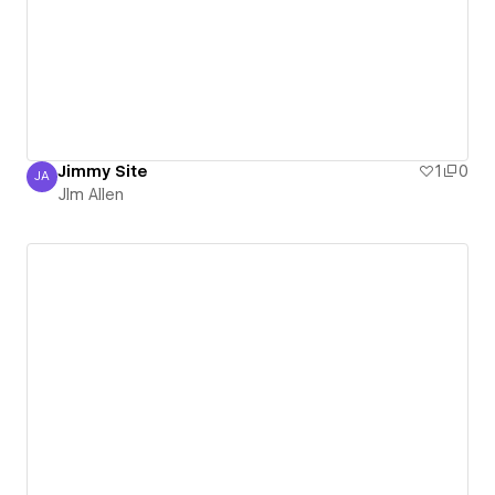
Jimmy Site
1
0
JA
JIm Allen
JIm Allen