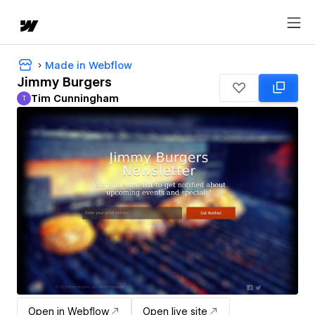
Made in Webflow
Jimmy Burgers
Tim Cunningham
T
Tim Cunningham
Open in Webflow
Open live site