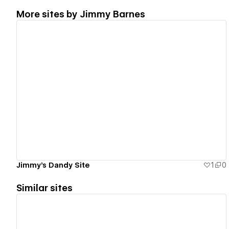
More sites by
Jimmy Barnes
View details
Jimmy's Dandy Site
1
0
Similar sites