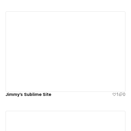
View details
Jimmy's Sublime Site
1
0