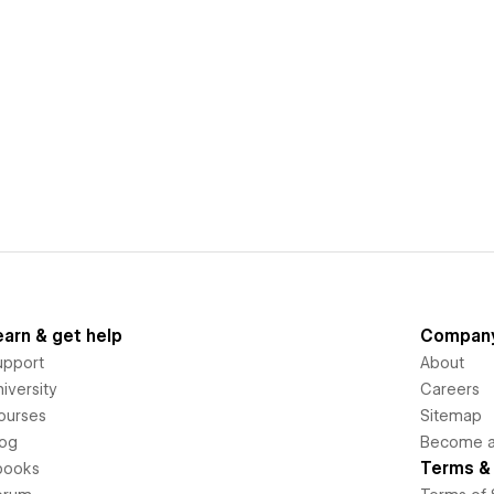
earn & get help
Compan
upport
About
iversity
Careers
ourses
Sitemap
log
Become an
Terms & 
books