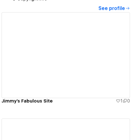
See profile
View details
Jimmy's Fabulous Site
1
0