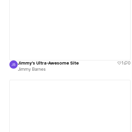
View details
Jimmy's Ultra-Awesome Site
1
0
JB
Jimmy Barnes
Jimmy Barnes
View details