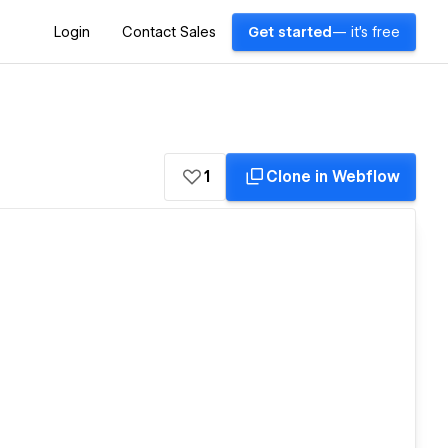
Login
Contact Sales
Get started
— it's free
1
Clone in Webflow