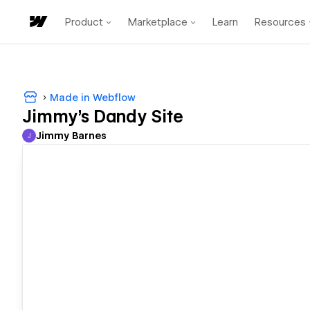
Product
Marketplace
Learn
Resources
Made in Webflow
Jimmy's Dandy Site
Jimmy Barnes
J
Jimmy Barnes