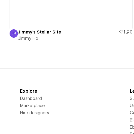
Jimmy's Stellar Site
1
0
JH
Jimmy Ho
Jimmy Ho
Explore
L
Dashboard
S
Marketplace
Un
Hire designers
C
B
E