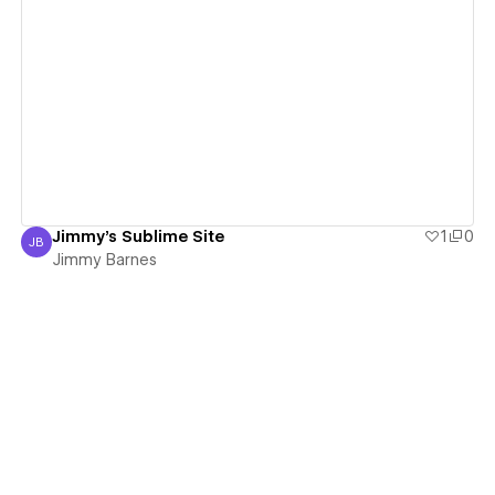
View details
Jimmy's Sublime Site
1
0
JB
Jimmy Barnes
Jimmy Barnes