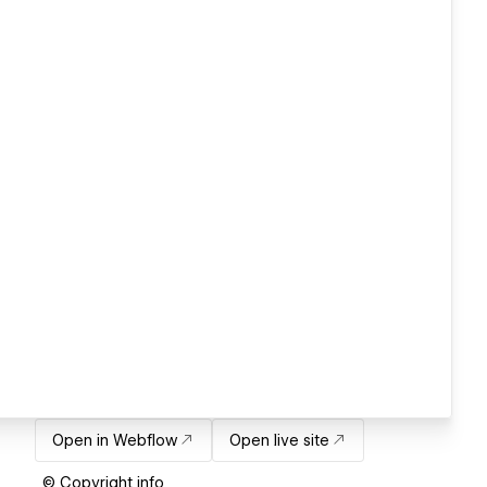
Open in Webflow
Open live site
© Copyright info