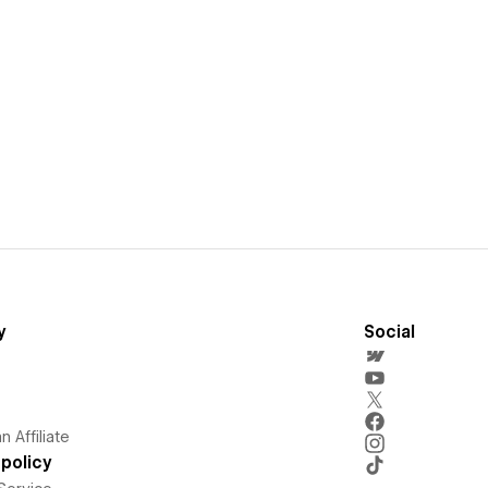
y
Social
 Affiliate
policy