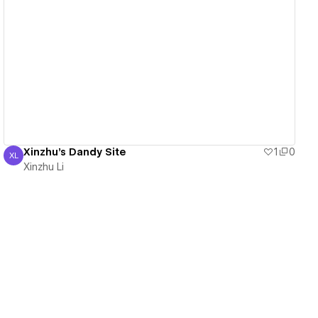
View details
Xinzhu's Dandy Site
1
0
XL
Xinzhu Li
Xinzhu Li