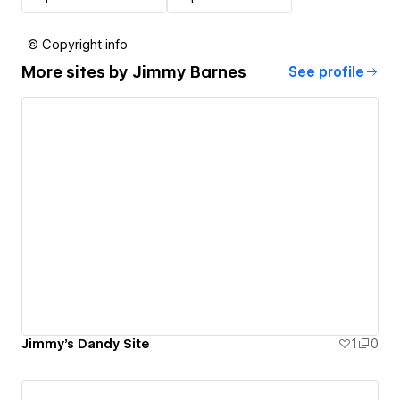
© Copyright info
More sites by
Jimmy Barnes
See profile
Jimmy's Dandy Site
1
0