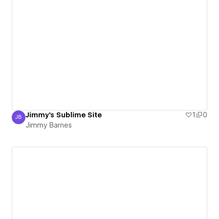
Jimmy's Sublime Site
1
0
JB
Jimmy Barnes
Jimmy Barnes