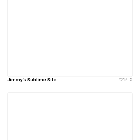
Jimmy's Sublime Site
1
0