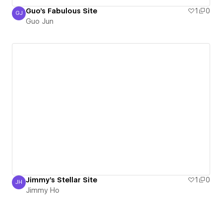
Guo's Fabulous Site
1
0
GJ
Guo Jun
Guo Jun
Jimmy's Stellar Site
1
0
JH
Jimmy Ho
Jimmy Ho