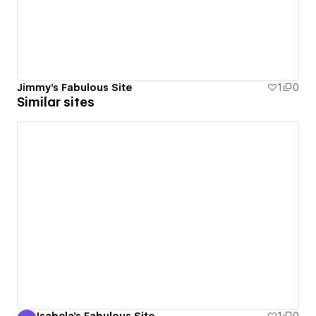
Jimmy's Fabulous Site
1
0
Similar sites