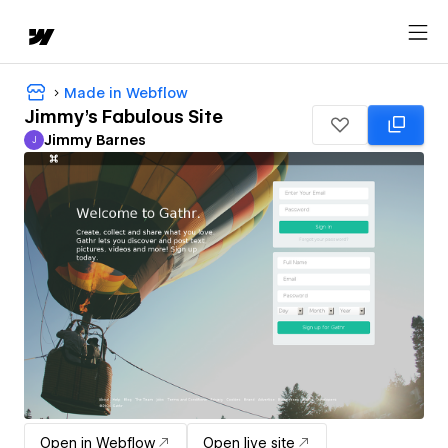
Made in Webflow
Jimmy's Fabulous Site
Jimmy Barnes
J
Jimmy Barnes
Open in Webflow
Open live site