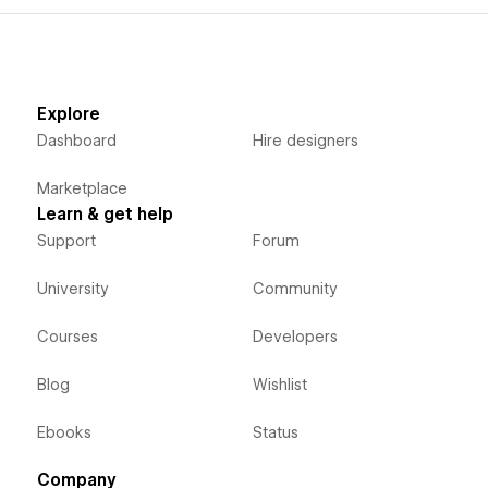
Explore
Dashboard
Hire designers
Marketplace
Learn & get help
Support
Forum
University
Community
Courses
Developers
Blog
Wishlist
Ebooks
Status
Company