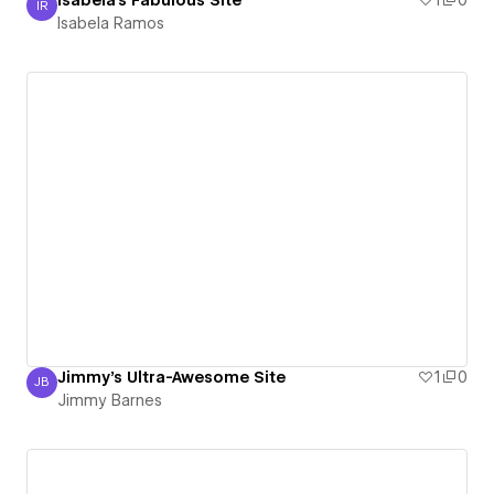
Isabela's Fabulous Site
1
0
IR
Isabela Ramos
Isabela Ramos
Jimmy's Ultra-Awesome Site
1
0
JB
Jimmy Barnes
Jimmy Barnes