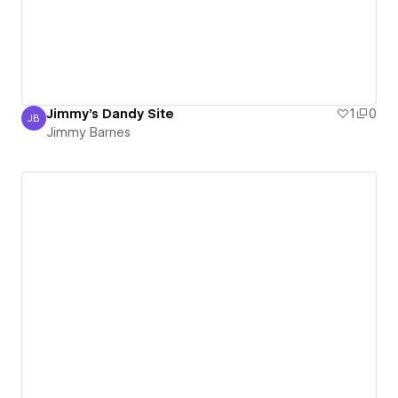
Jimmy's Dandy Site
1
0
JB
Jimmy Barnes
Jimmy Barnes