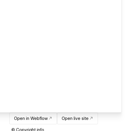
Open in Webflow
Open live site
© Copyright info