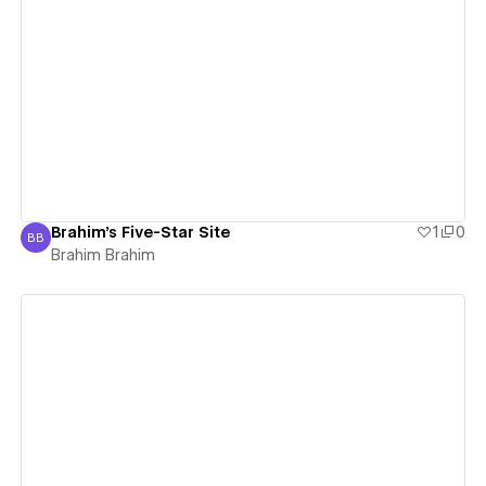
View details
Brahim's Five-Star Site
1
0
BB
Brahim Brahim
Brahim Brahim
View details