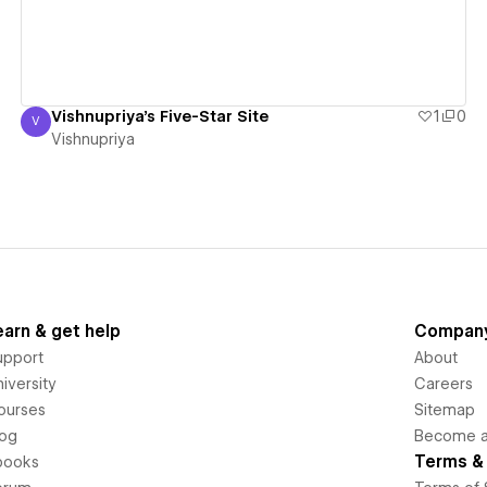
Vishnupriya's Five-Star Site
1
0
V
Vishnupriya
Vishnupriya
earn & get help
Compan
upport
About
iversity
Careers
ourses
Sitemap
log
Become an
Terms & 
books