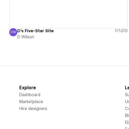
D's Five-Star Site
1
0
DW
D Wilson
D Wilson
Explore
L
Dashboard
S
Marketplace
Un
Hire designers
C
B
E