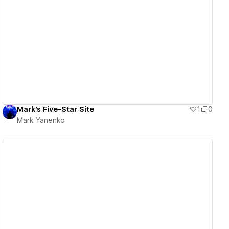
View details
Mark's Five-Star Site
1
0
Mark Yanenko
View details