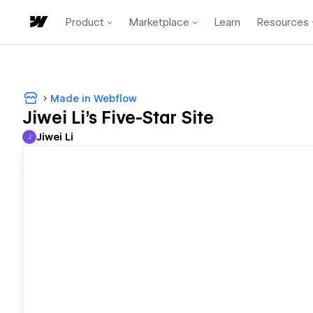
Product
Marketplace
Learn
Resources
Made in Webflow
Jiwei Li's Five-Star Site
Jiwei Li
J
Jiwei Li