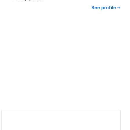
See profile