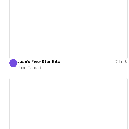
View details
Juan's Five-Star Site
1
0
JT
Juan Tamad
Juan Tamad
View details