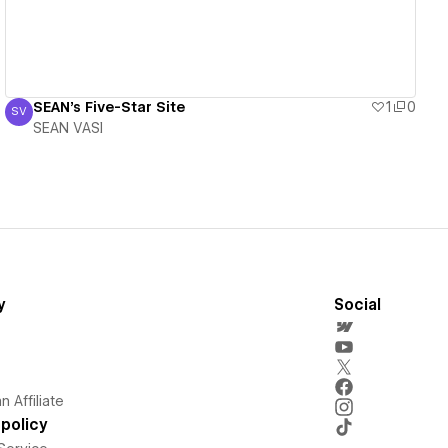
SEAN's Five-Star Site
1
0
SV
SEAN VASI
SEAN VASI
y
Social
 Affiliate
policy