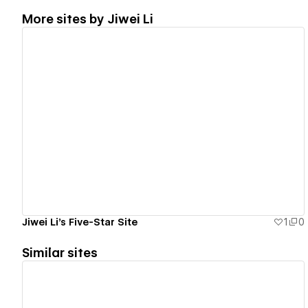
More sites by
Jiwei Li
View details
Jiwei Li's Five-Star Site
1
0
Similar sites