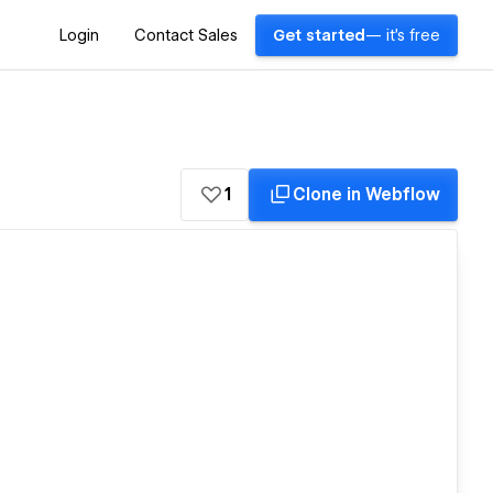
Login
Contact Sales
Get started
— it's free
1
Clone in Webflow