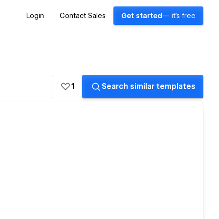
Login
Contact Sales
Get started
— it's free
1
Search similar templates