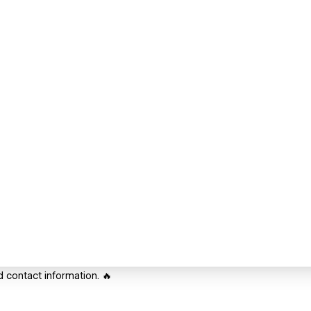
d contact information. 🔥