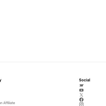
y
Social
 Affiliate