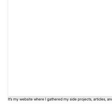
It's my website where I gathered my side projects, articles, an