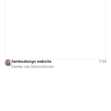
View details
femke.design website
24
Femke van Schoonhoven