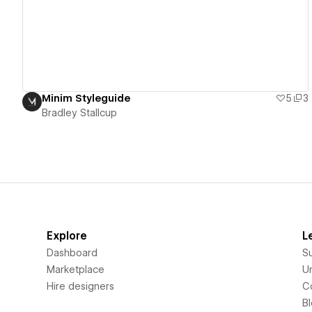
Minim Styleguide
5
3
Bradley Stallcup
Explore
L
Dashboard
S
Marketplace
Un
Hire designers
C
B