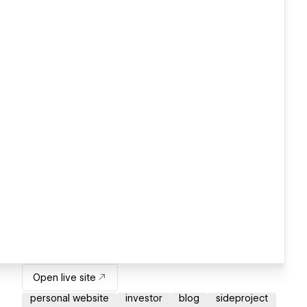
Open live site
personal website
investor
blog
sideproject