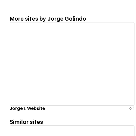
More sites by
Jorge Galindo
View details
Jorge's Website
1
Similar sites