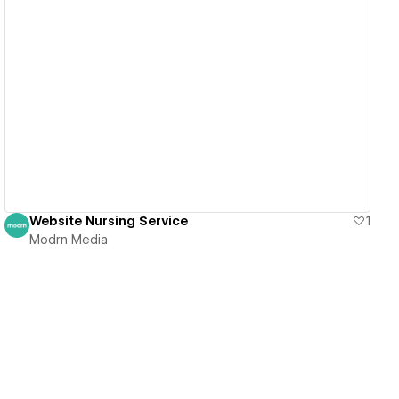
View details
Website Nursing Service
1
Modrn Media