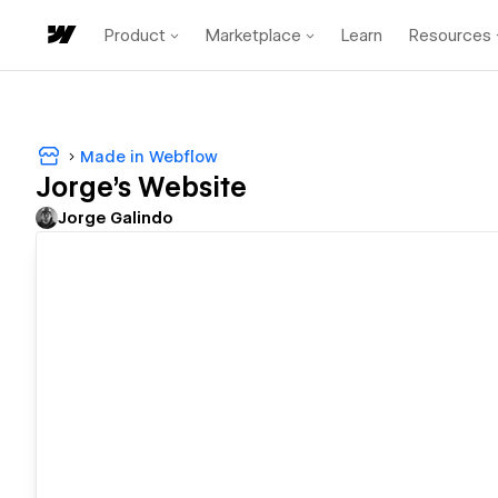
Product
Marketplace
Learn
Resources
Made in Webflow
Jorge's Website
Jorge Galindo