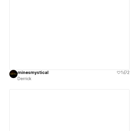
View details
minesmystical
1
2
Derrick
View details