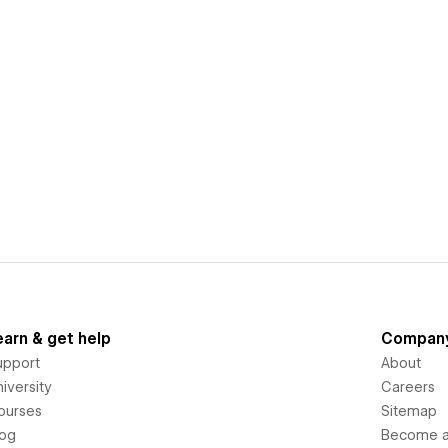
earn & get help
Compan
upport
About
iversity
Careers
ourses
Sitemap
log
Become an