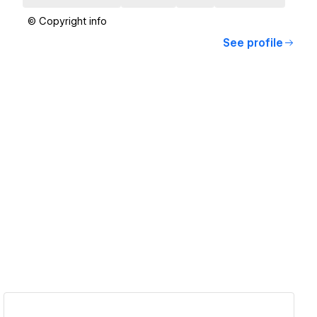
© Copyright info
See profile