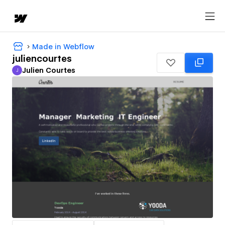
Made in Webflow
juliencourtes
Julien Courtes
J
Julien Courtes