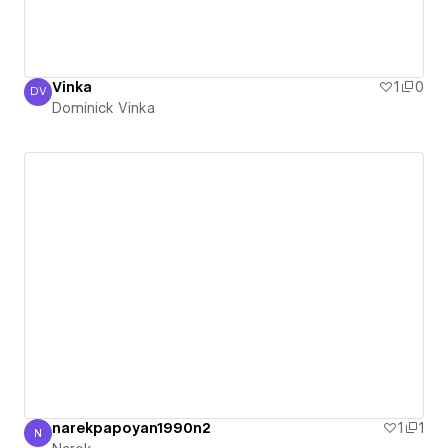
Vinka
1
0
DV
Dominick Vinka
Dominick Vinka
narekpapoyan1990n2
1
1
N
Narek