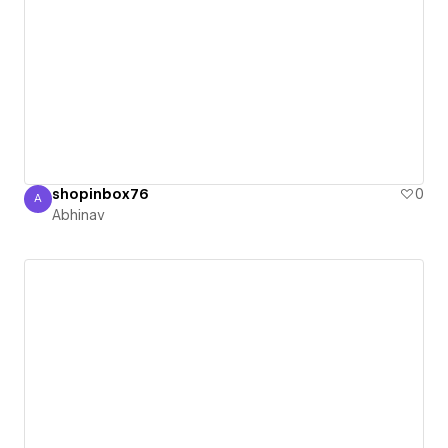
shopinbox76
0
A
Abhinav
Abhinav