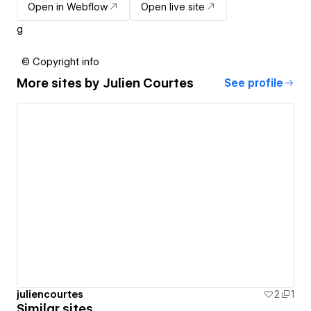
Open in Webflow
Open live site
g
© Copyright info
More sites by
Julien Courtes
See profile
juliencourtes
2
1
Similar sites