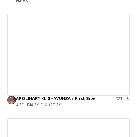
Narek
APOLINARY G. SHAVUNZA's First Site
1
0
APOLINARY GREGORY