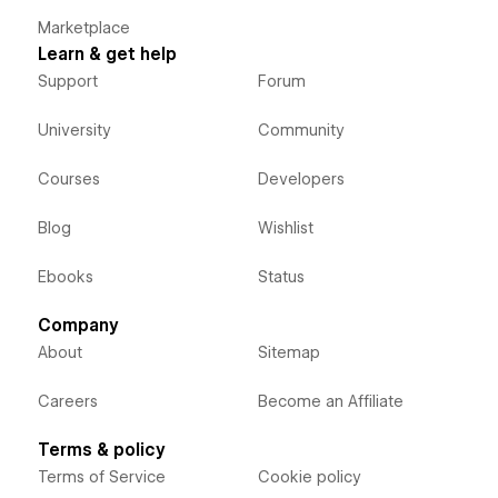
Marketplace
Learn & get help
Support
Forum
University
Community
Courses
Developers
Blog
Wishlist
Ebooks
Status
Company
About
Sitemap
Careers
Become an Affiliate
Terms & policy
Terms of Service
Cookie policy