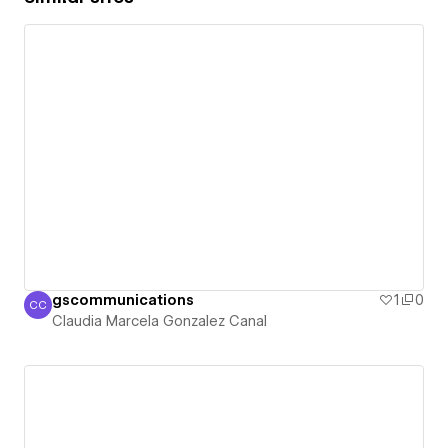
gscommunications
1
0
CC
Claudia Marcela Gonzalez Canal
Claudia Marcela Gonzalez Canal