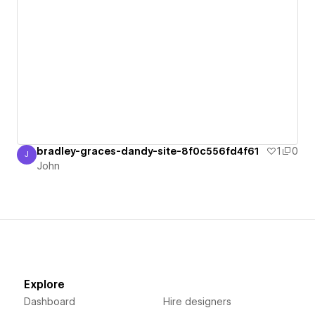
bradley-graces-dandy-site-8f0c556fd4f61
1
0
J
John
John
Explore
Dashboard
Hire designers